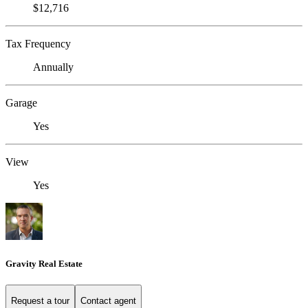
$12,716
Tax Frequency
Annually
Garage
Yes
View
Yes
Gravity Real Estate
Request a tour
Contact agent