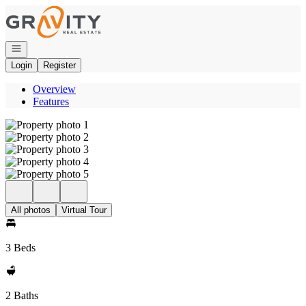
Go to: Homepage
Open navigation
Login
Register
Overview
Features
All photos
Virtual Tour
3 Beds
2 Baths