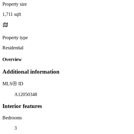
Property size
1,711 sqft
Property type
Residential
Overview
Additional information
MLS
Ⓡ
ID
A12050348
Interior features
Bedrooms
3