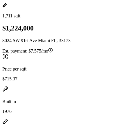
1,711 sqft
$1,224,000
8024 SW 91st Ave Miami FL, 33173
Est. payment:
$7,575/mo
Price per sqft
$715.37
Built in
1976