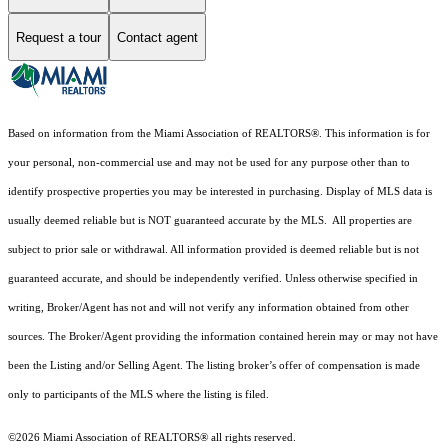
Request a tour
Contact agent
Based on information from the Miami Association of REALTORS
®
. This information is for
your personal, non-commercial use and may not be used for any purpose other than to
identify prospective properties you may be interested in purchasing. Display of MLS data is
usually deemed reliable but is NOT guaranteed accurate by the MLS. All properties are
subject to prior sale or withdrawal. All information provided is deemed reliable but is not
guaranteed accurate, and should be independently verified. Unless otherwise specified in
writing, Broker/Agent has not and will not verify any information obtained from other
sources. The Broker/Agent providing the information contained herein may or may not have
been the Listing and/or Selling Agent. The listing broker’s offer of compensation is made
only to participants of the MLS where the listing is filed.
©2026 Miami Association of REALTORS® all rights reserved.