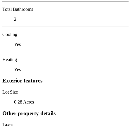
Total Bathrooms
2
Cooling
Yes
Heating
Yes
Exterior features
Lot Size
0.28 Acres
Other property details
Taxes