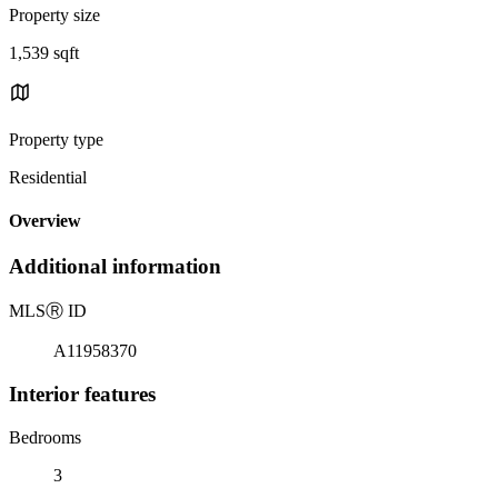
Property size
1,539 sqft
Property type
Residential
Overview
Additional information
MLS
Ⓡ
ID
A11958370
Interior features
Bedrooms
3