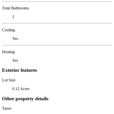
Total Bathrooms
2
Cooling
Yes
Heating
Yes
Exterior features
Lot Size
0.12 Acres
Other property details
Taxes