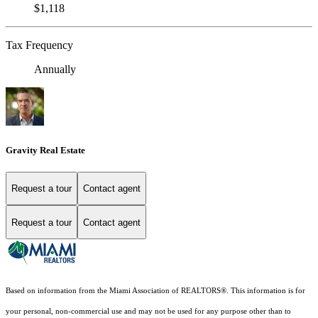
$1,118
Tax Frequency
Annually
Gravity Real Estate
Request a tour
Contact agent
Request a tour
Contact agent
Based on information from the Miami Association of REALTORS
®
. This information is for
your personal, non-commercial use and may not be used for any purpose other than to