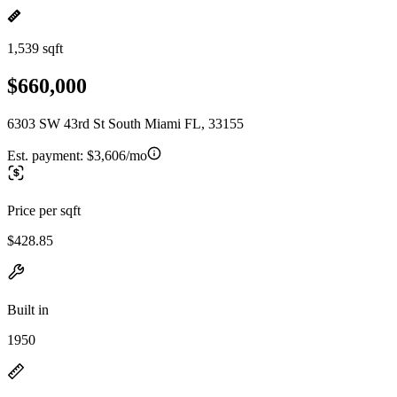
1,539 sqft
$660,000
6303 SW 43rd St South Miami FL, 33155
Est. payment:
$3,606/mo
Price per sqft
$428.85
Built in
1950