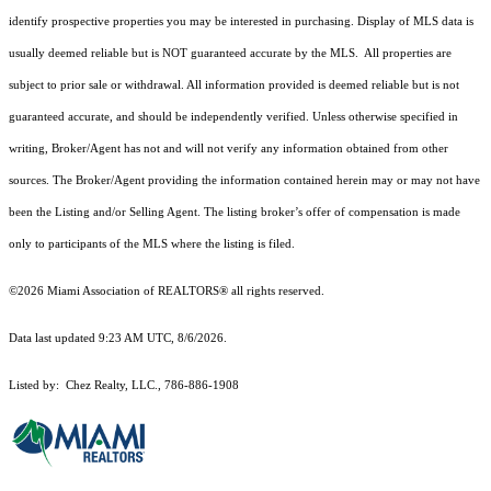
identify prospective properties you may be interested in purchasing. Display of MLS data is
usually deemed reliable but is NOT guaranteed accurate by the MLS. All properties are
subject to prior sale or withdrawal. All information provided is deemed reliable but is not
guaranteed accurate, and should be independently verified. Unless otherwise specified in
writing, Broker/Agent has not and will not verify any information obtained from other
sources. The Broker/Agent providing the information contained herein may or may not have
been the Listing and/or Selling Agent. The listing broker’s offer of compensation is made
only to participants of the MLS where the listing is filed.
©2026 Miami Association of REALTORS® all rights reserved.
Data last updated 9:23 AM UTC, 8/6/2026.
Listed by: Chez Realty, LLC., 786-886-1908