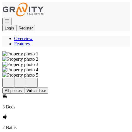
Go to: Homepage
Open navigation
Login
Register
Overview
Features
All photos
Virtual Tour
3 Beds
2 Baths