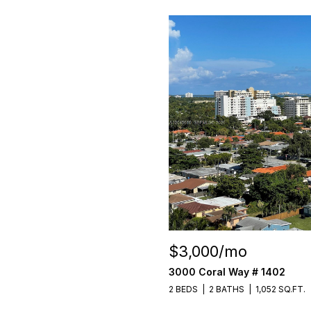
$3,000/mo
3000 Coral Way # 1402
2 BEDS
2 BATHS
1,052 SQ.FT.