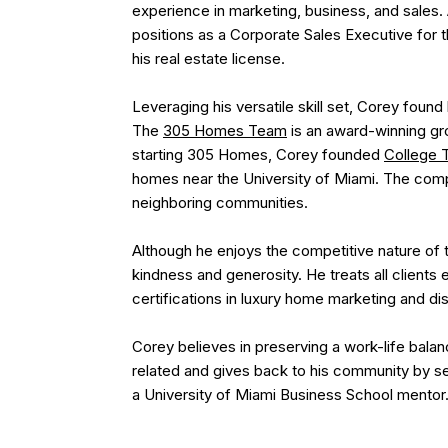
experience in marketing, business, and sales. 
positions as a Corporate Sales Executive for 
his real estate license.
Leveraging his versatile skill set, Corey found
The
305 Homes Team
is an award-winning gro
starting 305 Homes, Corey founded
College 
homes near the University of Miami. The comp
neighboring communities.
Although he enjoys the competitive nature of t
kindness and generosity. He treats all clients
certifications in luxury home marketing and d
Corey believes in preserving a work-life balanc
related and gives back to his community by se
a University of Miami Business School mentor