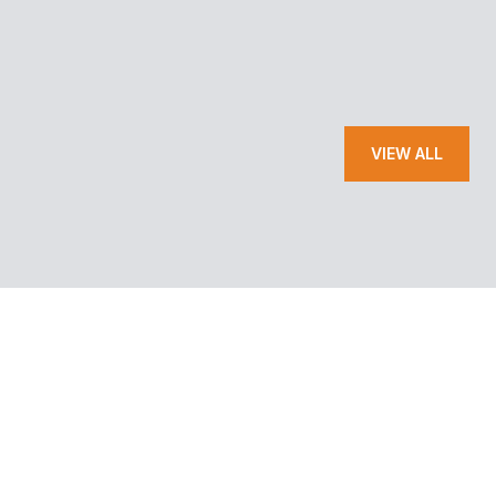
— JOE C.
VIEW ALL