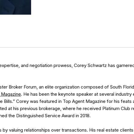
expertise, and negotiation prowess, Corey Schwartz has garnered 
er Broker Forum, an elite organization composed of South Florida 
 Magazine
. He has been the keynote speaker at several industry e
 Bills.” Corey was featured in Top Agent Magazine for his feat
ed at his previous brokerage, where he received Platinum Club r
rned the Distinguished Service Award in 2018.
y valuing relationships over transactions. His real estate clients 