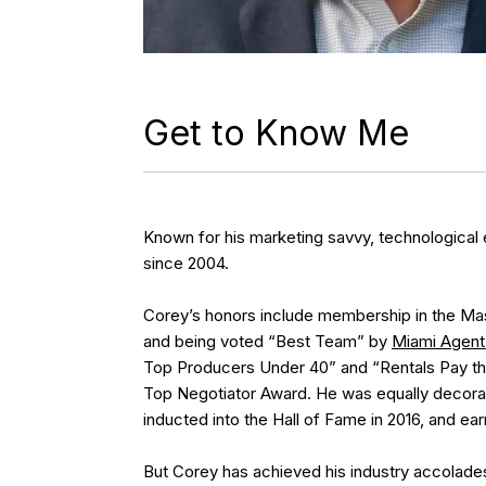
Get to Know Me
Known for his marketing savvy, technological 
since 2004.
Corey’s honors include membership in the Mast
and being voted “Best Team” by
Miami Agent
Top Producers Under 40” and “Rentals Pay the
Top Negotiator Award. He was equally decorat
inducted into the Hall of Fame in 2016, and ea
But Corey has achieved his industry accolades b