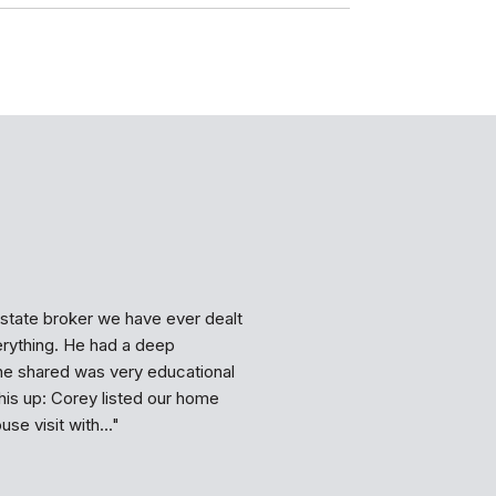
WHAT MY CLIE
state broker we have ever dealt
Corey is a great real
erything. He had a deep
he maintains his prof
he shared was very educational
says he will do. He re
is up: Corey listed our home
rent my house in an in
se visit with...
expert in his business,