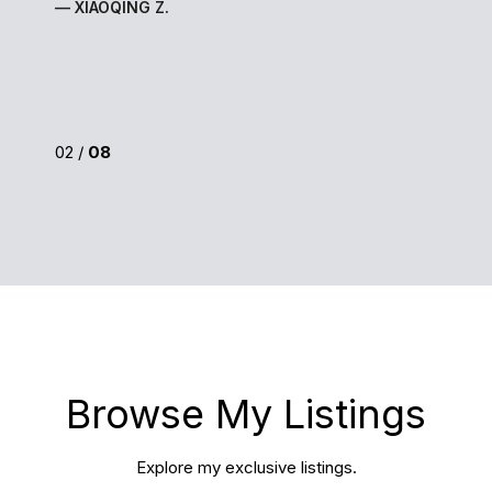
— XIAOQING Z.
02 /
08
Browse My Listings
Explore my exclusive listings.