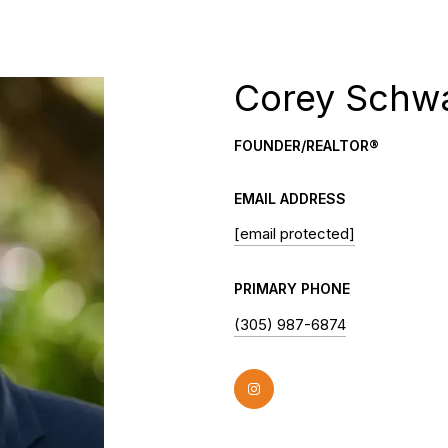
Corey Schw
FOUNDER/REALTOR®
EMAIL ADDRESS
[email protected]
PRIMARY PHONE
(305) 987-6874