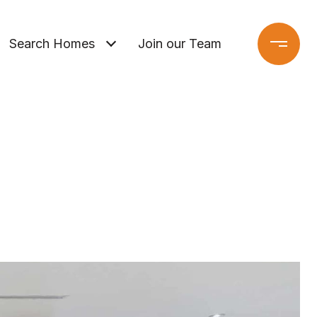
Search Homes
Join our Team