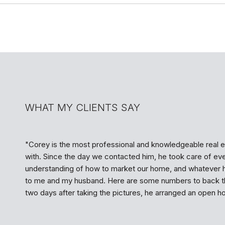
WHAT MY CLIENTS SAY
Corey is the most professional and knowledgeable real e
with. Since the day we contacted him, he took care of ev
understanding of how to market our home, and whatever 
to me and my husband. Here are some numbers to back th
two days after taking the pictures, he arranged an open hou