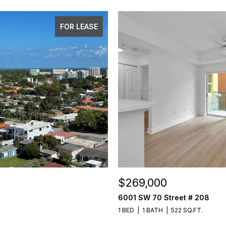
FOR LEASE
$269,000
6001 SW 70 Street # 208
1 BED
1 BATH
522 SQ.FT.