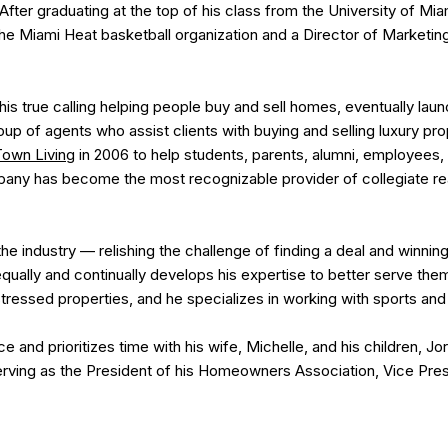
After graduating at the top of his class from the University of Mi
the Miami Heat basketball organization and a Director of Marketing
 his true calling helping people buy and sell homes, eventually lau
up of agents who assist clients with buying and selling luxury prop
Town Living
in 2006 to help students, parents, alumni, employees, 
any has become the most recognizable provider of collegiate rea
he industry — relishing the challenge of finding a deal and winnin
 equally and continually develops his expertise to better serve th
istressed properties, and he specializes in working with sports a
e and prioritizes time with his wife, Michelle, and his children, J
rving as the President of his Homeowners Association, Vice Presi
.