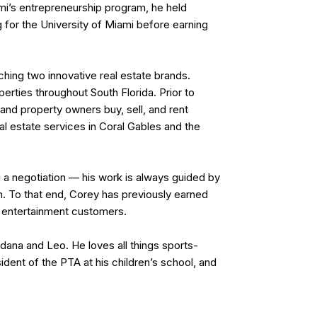
ami’s entrepreneurship program, he held
 for the University of Miami before earning
nching two innovative real estate brands.
erties throughout South Florida. Prior to
and property owners buy, sell, and rent
l estate services in Coral Gables and the
g a negotiation — his work is always guided by
em. To that end, Corey has previously earned
nd entertainment customers.
ordana and Leo. He loves all things sports-
dent of the PTA at his children’s school, and