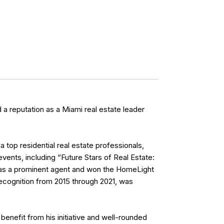
a reputation as a Miami real estate leader
top residential real estate professionals,
vents, including “Future Stars of Real Estate:
s as a prominent agent and won the HomeLight
ecognition from 2015 through 2021, was
benefit from his initiative and well-rounded