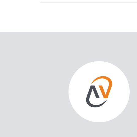
SAY
 support of Gravity Real Estate in the purchase of my home as
't be more pleased with the experience! From the moment we
t goals to the closing day, Corey Schwartz demonstrated
deep knowledge of the real estate market.
as the personalized attention I received at every s...