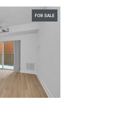
FOR SALE