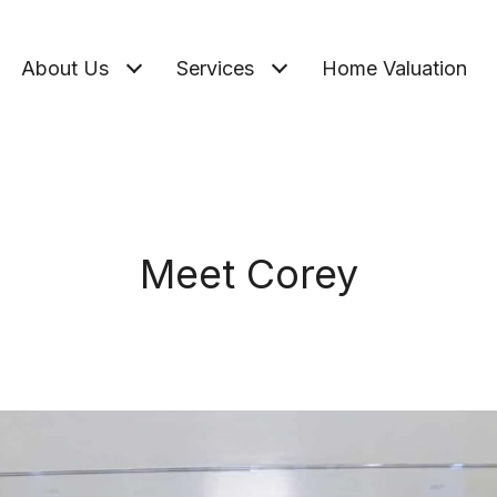
About Us
Services
Home Valuation
Meet Corey