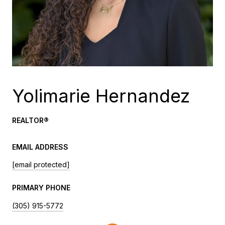
Yolimarie Hernandez
REALTOR®️
EMAIL ADDRESS
[email protected]
PRIMARY PHONE
(305) 915-5772