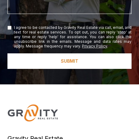
I agree to be contacted by Gravity Real Estate via call, email, and
text for real estate services. To opt out, you can reply 'stop' at
any time or reply 'help' for assistance. You can also click the
unsubscribe link in the emails. Message and data rates may
apply. Message frequency may vary.
Privacy Policy
.
SUBMIT
Gravity Real Estate