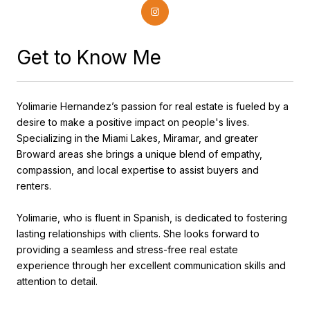
Get to Know Me
Yolimarie Hernandez’s passion for real estate is fueled by a
desire to make a positive impact on people's lives.
Specializing in the Miami Lakes, Miramar, and greater
Broward areas she brings a unique blend of empathy,
compassion, and local expertise to assist buyers and
renters.
Yolimarie, who is fluent in Spanish, is dedicated to fostering
lasting relationships with clients. She looks forward to
providing a seamless and stress-free real estate
experience through her excellent communication skills and
attention to detail.