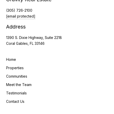
(305) 726-2100
[email protected]
Address
1390 S. Dixie Highway, Suite 2218
Coral Gables, FL 33146
Home
Properties
Communities
Meet the Team
Testimonials
Contact Us