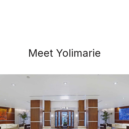
Meet Yolimarie