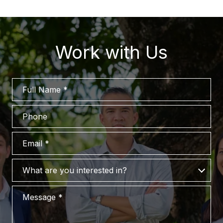
Work with Us
Full Name
Phone
Email
What are you interested in?
What are you interested in?
Message