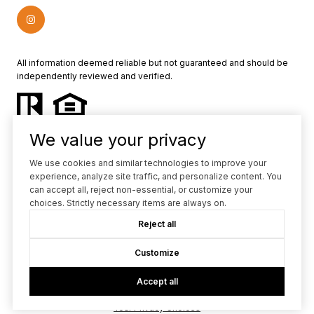
All information deemed reliable but not guaranteed and should be
independently reviewed and verified.
We value your privacy
We use cookies and similar technologies to improve your
experience, analyze site traffic, and personalize content. You
Powered by
Luxury Presence
can accept all, reject non-essential, or customize your
choices. Strictly necessary items are always on.
Copyright ©
2026
Reject all
|
Privacy Policy
Customize
Accept all
Your Privacy Choices