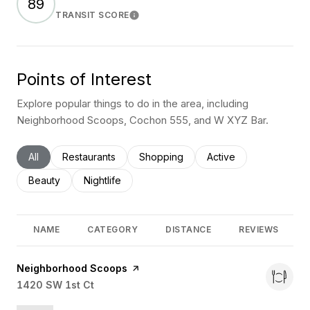
89
TRANSIT SCORE
Learn More
Points of Interest
Explore popular things to do in the area, including
Neighborhood Scoops, Cochon 555, and W XYZ Bar.
Search businesses related to
All
Search businesses related to
Restaurants
Search businesses related to
Shopping
Search businesses rel
Active
Search businesses related to
Beauty
Search businesses related to
Nightlife
NAME
CATEGORY
DISTANCE
REVIEWS
Visit the
Neighborhood Scoops
page on Yelp
Search
1420 SW 1st Ct
on Google Maps