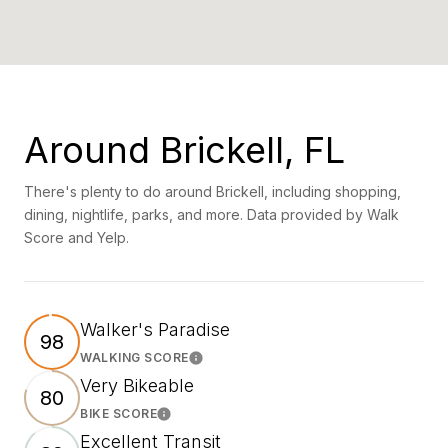
Around Brickell, FL
There's plenty to do around Brickell, including shopping,
dining, nightlife, parks, and more. Data provided by Walk
Score and Yelp.
Walker's Paradise
98
WALKING SCORE
Learn More
Very Bikeable
80
BIKE SCORE
Learn More
Excellent Transit