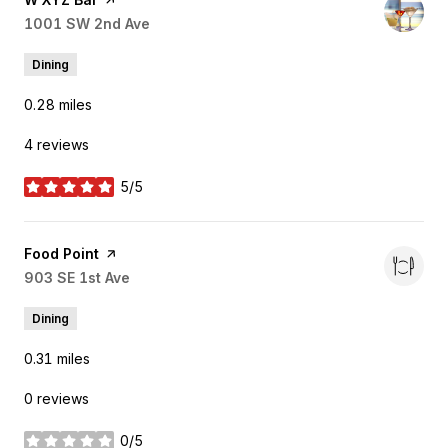
Search
1001 SW 2nd Ave
on Google Maps
Dining
0.28
miles
4 reviews
5/5
stars
Visit the
Food Point
page on Yelp
Search
903 SE 1st Ave
on Google Maps
Dining
0.31
miles
0 reviews
0/5