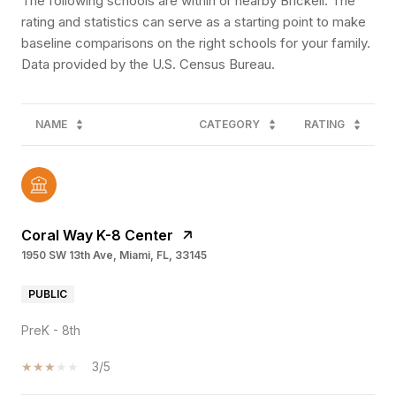
The following schools are within or nearby Brickell. The
rating and statistics can serve as a starting point to make
baseline comparisons on the right schools for your family.
NAME
CATEGORY
RATING
Coral Way K-8 Center
1950 SW 13th Ave, Miami, FL, 33145
PUBLIC
PreK - 8th
3/5