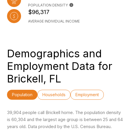
POPULATION DENSITY
$96,317
AVERAGE INDIVIDUAL INCOME
Demographics and
Employment Data for
Brickell, FL
Population
Households
Employment
39,904 people call Brickell home. The population density
is 60,304 and the largest age group is
between 25 and 64
years old.
Data provided by the U.S. Census Bureau.