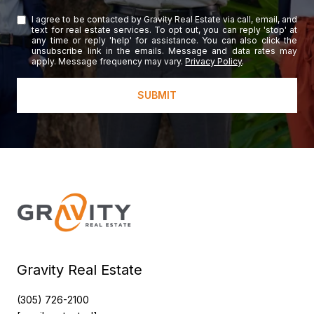
I agree to be contacted by Gravity Real Estate via call, email, and
text for real estate services. To opt out, you can reply 'stop' at
any time or reply 'help' for assistance. You can also click the
unsubscribe link in the emails. Message and data rates may
apply. Message frequency may vary.
Privacy Policy
.
SUBMIT
Gravity Real Estate
(305) 726-2100