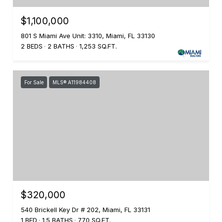
$1,100,000
801 S Miami Ave Unit: 3310, Miami, FL 33130
2 BEDS
2 BATHS
1,253 SQ.FT.
For Sale
MLS® A11984408
$320,000
540 Brickell Key Dr # 202, Miami, FL 33131
1 BED
1.5 BATHS
770 SQ.FT.