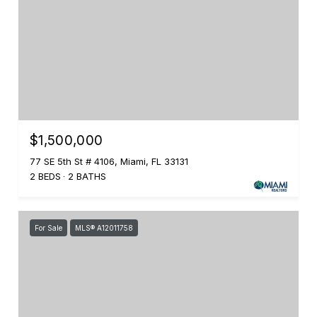
$1,500,000
77 SE 5th St # 4106, Miami, FL 33131
2 BEDS
2 BATHS
For Sale
MLS® A12011758