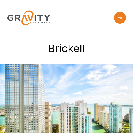
Brickell