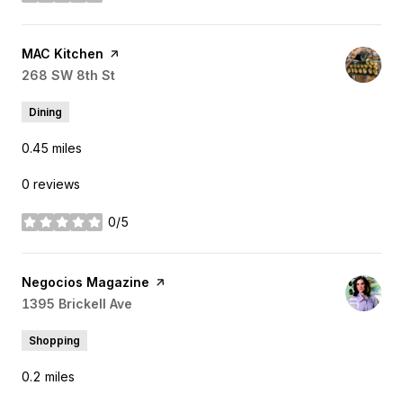
stars
Visit the
MAC Kitchen
page on Yelp
Search
268 SW 8th St
on Google Maps
Dining
0.45
miles
0 reviews
0/5
stars
Visit the
Negocios Magazine
page on Yelp
Search
1395 Brickell Ave
on Google Maps
Shopping
0.2
miles