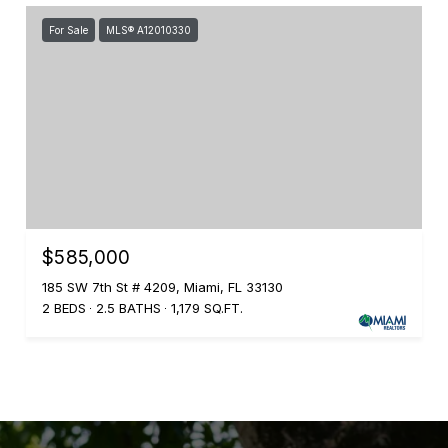
For Sale
MLS® A12010330
$585,000
185 SW 7th St # 4209, Miami, FL 33130
2 BEDS
2.5 BATHS
1,179 SQ.FT.