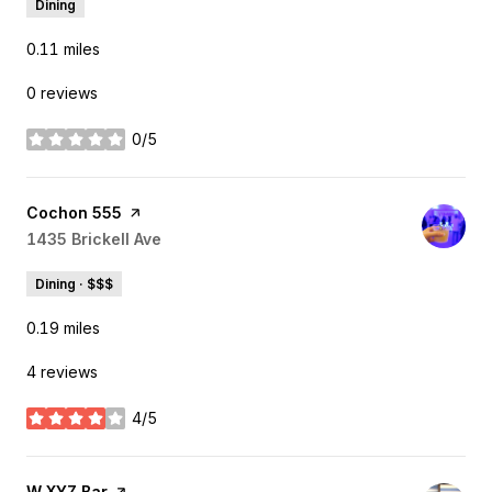
Dining
0.11
miles
0 reviews
0/5
stars
Visit the
Cochon 555
page on Yelp
Search
1435 Brickell Ave
on Google Maps
Dining · $$$
0.19
miles
4 reviews
4/5
stars
Visit the
W XYZ Bar
page on Yelp