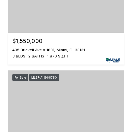
$1,550,000
495 Brickell Ave # 1801, Miami, FL 33131
3 BEDS
2 BATHS
1,870 SQ.FT.
For Sale
MLS® A11968780