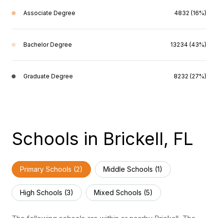
Associate Degree
4832 (16%)
Bachelor Degree
13234 (43%)
Graduate Degree
8232 (27%)
Schools in Brickell, FL
Primary Schools (
2
)
Middle Schools (
1
)
High Schools (
3
)
Mixed Schools (
5
)