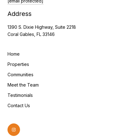
[email protected]
Address
1390 S. Dixie Highway, Suite 2218
Coral Gables, FL 33146
Home
Properties
Communities
Meet the Team
Testimonials
Contact Us