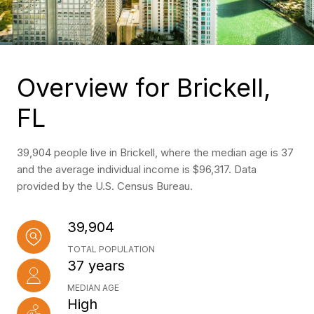
Overview for Brickell,
FL
39,904 people live in Brickell, where the median age is 37
and the average individual income is $96,317. Data
provided by the U.S. Census Bureau.
39,904
TOTAL POPULATION
37 years
MEDIAN AGE
High