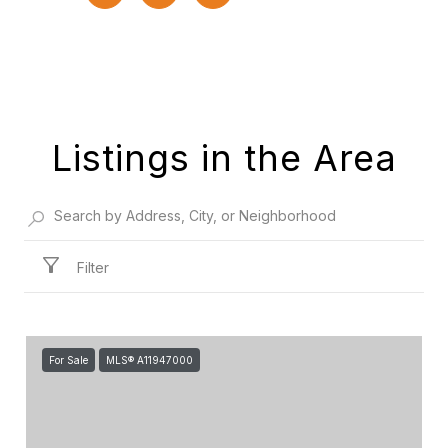
Listings in the Area
Filter
For Sale
MLS® A11947000