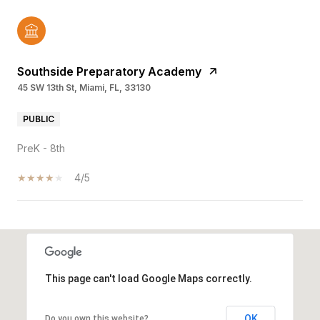
Southside Preparatory Academy
45 SW 13th St, Miami, FL, 33130
PUBLIC
PreK - 8th
4/5
SHOW MORE
This page can't load Google Maps correctly.
OK
Do you own this website?