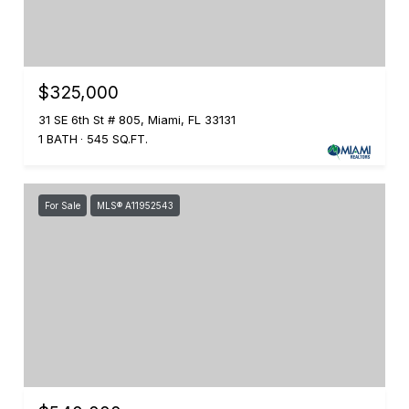
$325,000
31 SE 6th St # 805, Miami, FL 33131
1 BATH
545 SQ.FT.
For Sale
MLS® A11952543