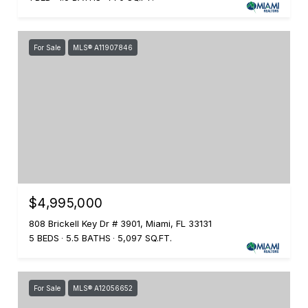
For Sale
MLS® A11907846
$4,995,000
808 Brickell Key Dr # 3901, Miami, FL 33131
5 BEDS
5.5 BATHS
5,097 SQ.FT.
For Sale
MLS® A12056652