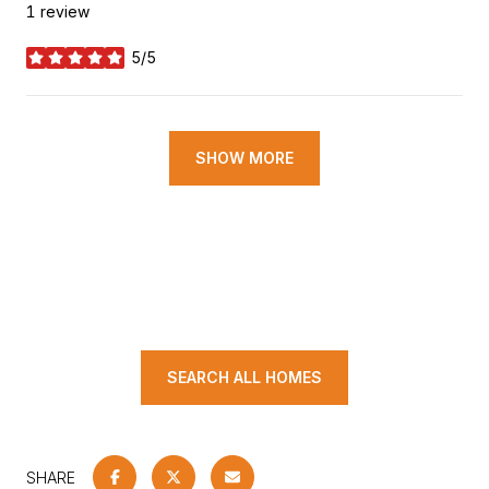
1 review
5/5
stars
SHOW MORE
SEARCH ALL HOMES
SHARE