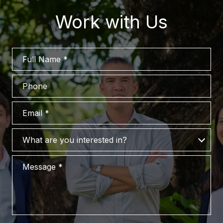
Work with Us
Full Name
Phone
Email
What are you interested in?
What are you interested in?
Message