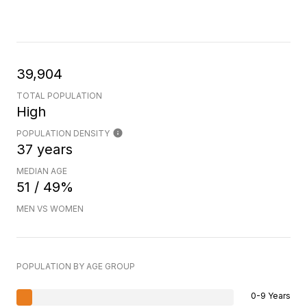
39,904
TOTAL POPULATION
High
POPULATION DENSITY
37 years
MEDIAN AGE
51 / 49%
MEN VS WOMEN
POPULATION BY AGE GROUP
0-9 Years