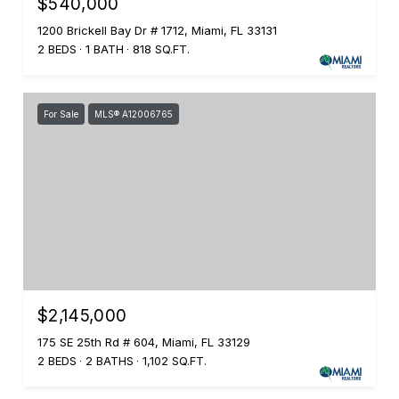
$540,000
1200 Brickell Bay Dr # 1712, Miami, FL 33131
2 BEDS
1 BATH
818 SQ.FT.
For Sale
MLS® A12006765
$2,145,000
175 SE 25th Rd # 604, Miami, FL 33129
2 BEDS
2 BATHS
1,102 SQ.FT.