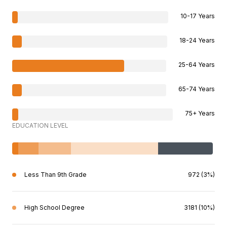
10-17 Years
18-24 Years
25-64 Years
65-74 Years
75+ Years
EDUCATION LEVEL
Less Than 9th Grade
972 (3%)
High School Degree
3181 (10%)