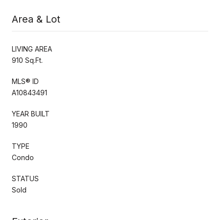
Area & Lot
LIVING AREA
910 Sq.Ft.
MLS® ID
A10843491
YEAR BUILT
1990
TYPE
Condo
STATUS
Sold