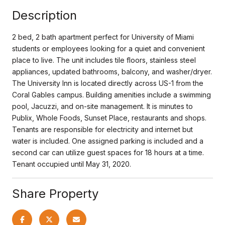
Description
2 bed, 2 bath apartment perfect for University of Miami
students or employees looking for a quiet and convenient
place to live. The unit includes tile floors, stainless steel
appliances, updated bathrooms, balcony, and washer/dryer.
The University Inn is located directly across US-1 from the
Coral Gables campus. Building amenities include a swimming
pool, Jacuzzi, and on-site management. It is minutes to
Publix, Whole Foods, Sunset Place, restaurants and shops.
Tenants are responsible for electricity and internet but
water is included. One assigned parking is included and a
second car can utilize guest spaces for 18 hours at a time.
Tenant occupied until May 31, 2020.
Share Property