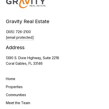
Gravity Real Estate
(305) 726-2100
[email protected]
Address
1390 S. Dixie Highway, Suite 2218
Coral Gables, FL 33146
Home
Properties
Communities
Meet the Team