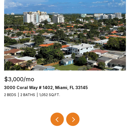
$3,000/mo
$
3000 Coral Way # 1402, Miami, FL 33145
6
2 BEDS
2 BATHS
1,052 SQ.FT.
4