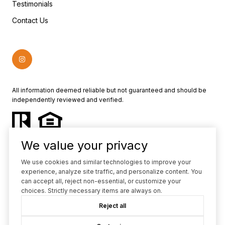
Testimonials
Contact Us
All information deemed reliable but not guaranteed and should be
independently reviewed and verified.
We value your privacy
We use cookies and similar technologies to improve your
experience, analyze site traffic, and personalize content. You
Powered by
Luxury Presence
can accept all, reject non-essential, or customize your
choices. Strictly necessary items are always on.
Copyright ©
2026
Reject all
|
Privacy Policy