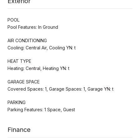
Exterior
POOL
Pool Features: In Ground
AIR CONDITIONING
Cooling: Central Air, Cooling YN: t
HEAT TYPE
Heating: Central, Heating YN: t
GARAGE SPACE
Covered Spaces: 1, Garage Spaces: 1, Garage YN: t
PARKING
Parking Features: 1 Space, Guest
Finance