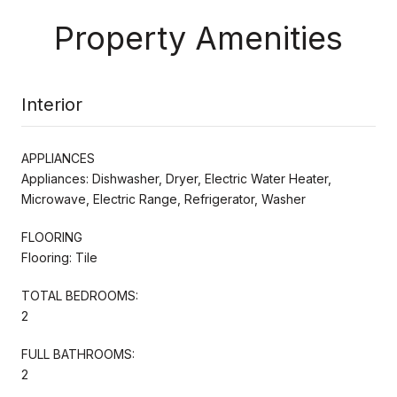
Property Amenities
Interior
APPLIANCES
Appliances: Dishwasher, Dryer, Electric Water Heater,
Microwave, Electric Range, Refrigerator, Washer
FLOORING
Flooring: Tile
TOTAL BEDROOMS:
2
FULL BATHROOMS:
2