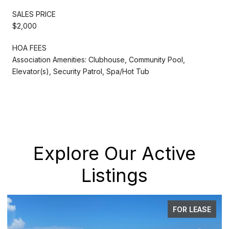
SALES PRICE
$2,000
HOA FEES
Association Amenities: Clubhouse, Community Pool,
Elevator(s), Security Patrol, Spa/Hot Tub
Explore Our Active
Listings
FOR LEASE