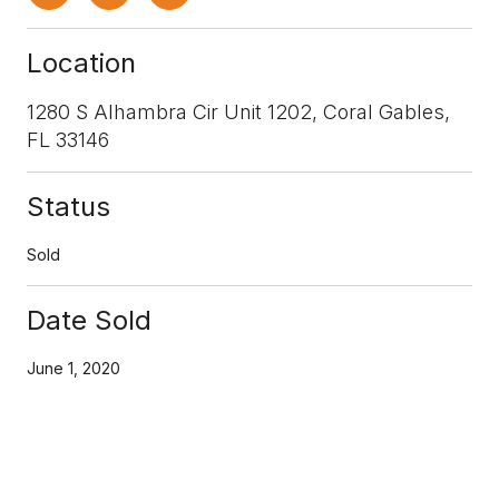
Location
1280 S Alhambra Cir Unit 1202, Coral Gables,
FL 33146
Status
Sold
Date Sold
June 1, 2020