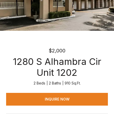
$2,000
1280 S Alhambra Cir
Unit 1202
2 Beds
2 Baths
910 Sq.Ft.
INQUIRE NOW