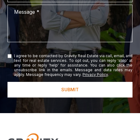
Message
I agree to be contacted by Gravity Real Estate via call, email, and
text for real estate services. To opt out, you can reply 'stop' at
any time or reply 'help' for assistance. You can also click the
unsubscribe link in the emails. Message and data rates may
apply. Message frequency may vary.
Privacy Policy
.
SUBMIT