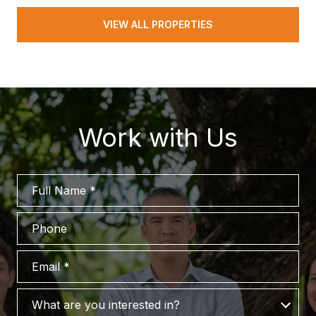
VIEW ALL PROPERTIES
Work with Us
Full Name
Phone
Email
What are you interested in?
What are you interested in?