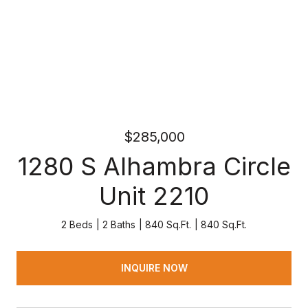
$285,000
1280 S Alhambra Circle
Unit 2210
2 Beds
2 Baths
840 Sq.Ft.
840 Sq.Ft.
INQUIRE NOW