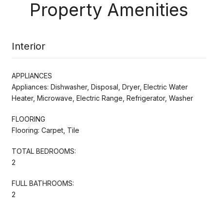
Property Amenities
Interior
APPLIANCES
Appliances: Dishwasher, Disposal, Dryer, Electric Water
Heater, Microwave, Electric Range, Refrigerator, Washer
FLOORING
Flooring: Carpet, Tile
TOTAL BEDROOMS:
2
FULL BATHROOMS:
2