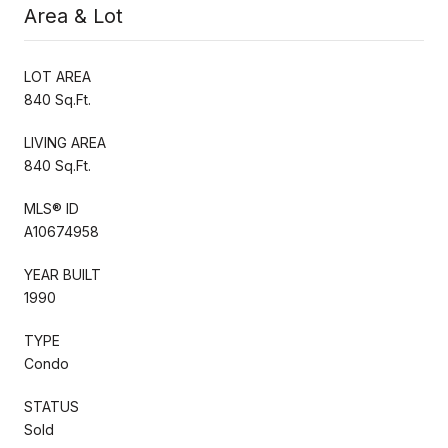
Area & Lot
LOT AREA
840 Sq.Ft.
LIVING AREA
840 Sq.Ft.
MLS® ID
A10674958
YEAR BUILT
1990
TYPE
Condo
STATUS
Sold