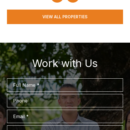
VIEW ALL PROPERTIES
Work with Us
Full Name
Phone
Email
What are you interested in?