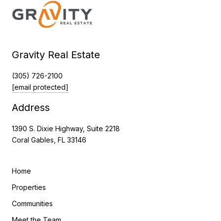
Gravity Real Estate
(305) 726-2100
[email protected]
Address
1390 S. Dixie Highway, Suite 2218
Coral Gables, FL 33146
Home
Properties
Communities
Meet the Team