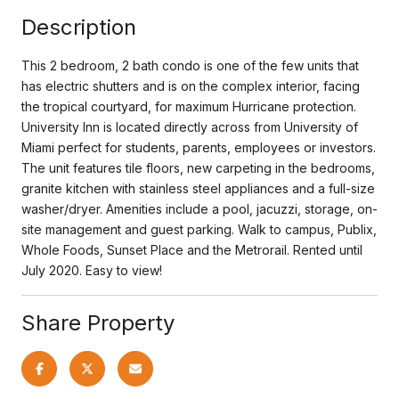
Description
This 2 bedroom, 2 bath condo is one of the few units that
has electric shutters and is on the complex interior, facing
the tropical courtyard, for maximum Hurricane protection.
University Inn is located directly across from University of
Miami perfect for students, parents, employees or investors.
The unit features tile floors, new carpeting in the bedrooms,
granite kitchen with stainless steel appliances and a full-size
washer/dryer. Amenities include a pool, jacuzzi, storage, on-
site management and guest parking. Walk to campus, Publix,
Whole Foods, Sunset Place and the Metrorail. Rented until
July 2020. Easy to view!
Share Property