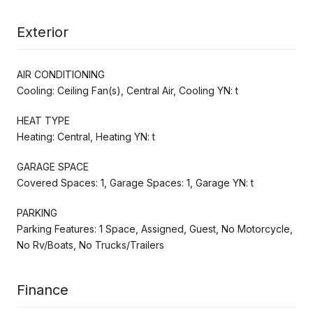
Exterior
AIR CONDITIONING
Cooling: Ceiling Fan(s), Central Air, Cooling YN: t
HEAT TYPE
Heating: Central, Heating YN: t
GARAGE SPACE
Covered Spaces: 1, Garage Spaces: 1, Garage YN: t
PARKING
Parking Features: 1 Space, Assigned, Guest, No Motorcycle,
No Rv/Boats, No Trucks/Trailers
Finance