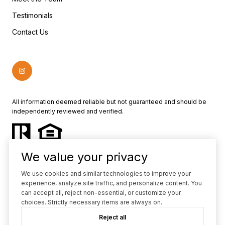
Testimonials
Contact Us
All information deemed reliable but not guaranteed and should be
independently reviewed and verified.
We value your privacy
We use cookies and similar technologies to improve your
experience, analyze site traffic, and personalize content. You
Powered by
Luxury Presence
can accept all, reject non-essential, or customize your
choices. Strictly necessary items are always on.
Copyright ©
2026
Reject all