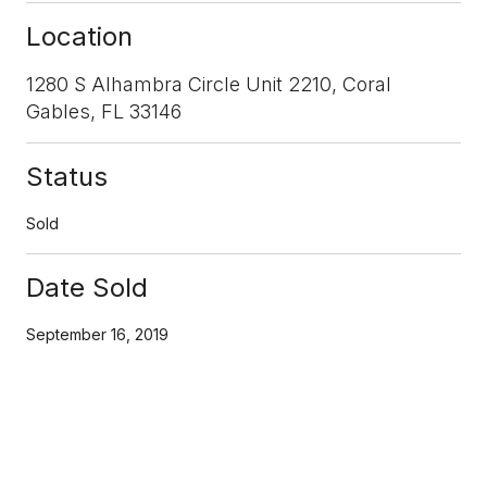
Location
1280 S Alhambra Circle Unit 2210, Coral
Gables, FL 33146
Status
Sold
Date Sold
September 16, 2019