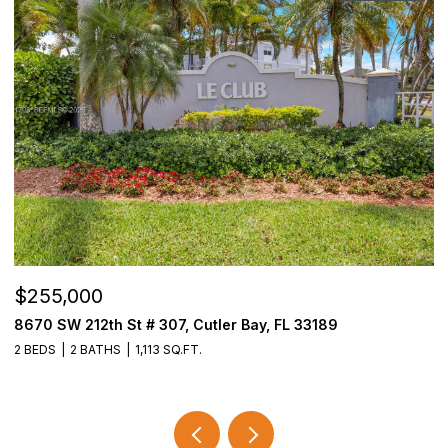
$255,000
$
8670 SW 212th St # 307, Cutler Bay, FL 33189
3
2 BEDS
2 BATHS
1,113 SQ.FT.
2 