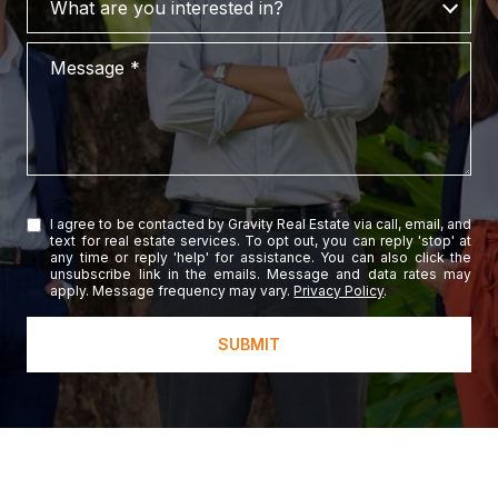
What are you interested in?
Message
I agree to be contacted by Gravity Real Estate via call, email, and
text for real estate services. To opt out, you can reply 'stop' at
any time or reply 'help' for assistance. You can also click the
unsubscribe link in the emails. Message and data rates may
apply. Message frequency may vary.
Privacy Policy
.
SUBMIT