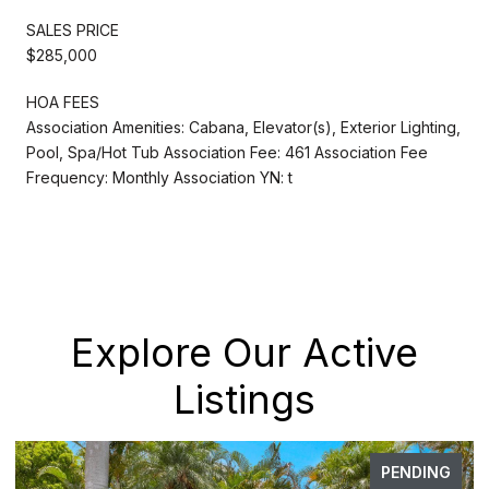
SALES PRICE
$285,000
HOA FEES
Association Amenities: Cabana, Elevator(s), Exterior Lighting,
Pool, Spa/Hot Tub Association Fee: 461 Association Fee
Frequency: Monthly Association YN: t
Explore Our Active
Listings
PENDING