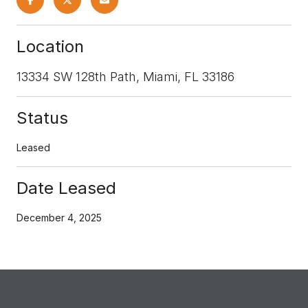
Location
13334 SW 128th Path, Miami, FL 33186
Status
Leased
Date Leased
December 4, 2025