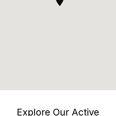
Explore Our Active