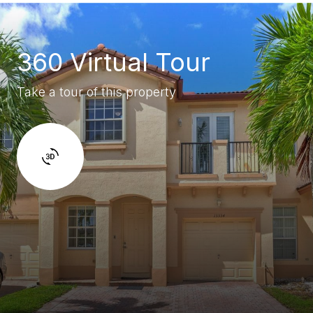
360 Virtual Tour
Take a tour of this property