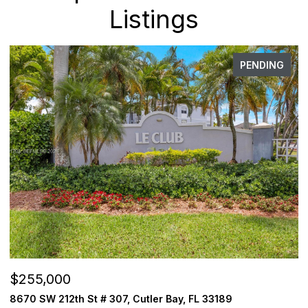
Listings
PENDING
$255,000
$
8670 SW 212th St # 307, Cutler Bay, FL 33189
3