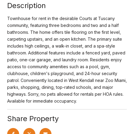
Description
Townhouse for rent in the desirable Courts at Tuscany
community, featuring three bedrooms and two and a half
bathrooms. The home offers tile flooring on the first level,
carpeting upstairs, and an open kitchen. The primary suite
includes high ceilings, a walk-in closet, and a spa-style
bathroom. Additional features include a fenced yard, paved
patio, one-car garage, and laundry room. Residents enjoy
access to community amenities such as a pool, gym,
clubhouse, children's playground, and 24-hour security
patrol. Conveniently located in West Kendall near Zoo Miami,
parks, shopping, dining, top-rated schools, and major
highways. Sorry, no pets allowed for rentals per HOA rules.
Available for immediate occupancy.
Share Property