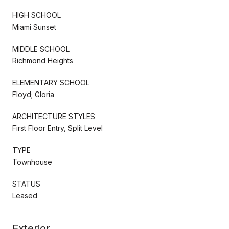
HIGH SCHOOL
Miami Sunset
MIDDLE SCHOOL
Richmond Heights
ELEMENTARY SCHOOL
Floyd; Gloria
ARCHITECTURE STYLES
First Floor Entry, Split Level
TYPE
Townhouse
STATUS
Leased
Exterior