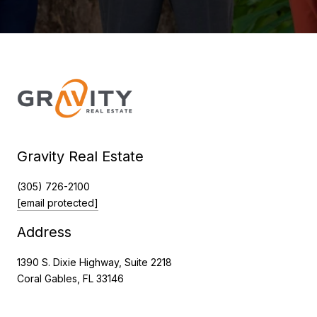
Gravity Real Estate
(305) 726-2100
[email protected]
Address
1390 S. Dixie Highway, Suite 2218
Coral Gables, FL 33146