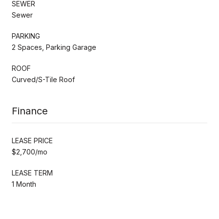
SEWER
Sewer
PARKING
2 Spaces, Parking Garage
ROOF
Curved/S-Tile Roof
Finance
LEASE PRICE
$2,700/mo
LEASE TERM
1 Month