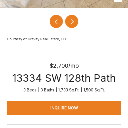
Courtesy of Gravity Real Estate, LLC
$2,700/mo
13334 SW 128th Path
3 Beds
3 Baths
1,733 Sq.Ft.
1,500 Sq.Ft.
INQUIRE NOW