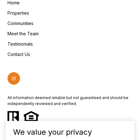
Home
Properties
Communities
Meet the Team
Testimonials
Contact Us
All information deemed reliable but not guaranteed and should be
independently reviewed and verified.
We value your privacy