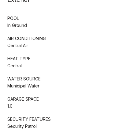
POOL
In Ground
AIR CONDITIONING
Central Air
HEAT TYPE
Central
WATER SOURCE
Municipal Water
GARAGE SPACE
1.0
SECURITY FEATURES
Security Patrol