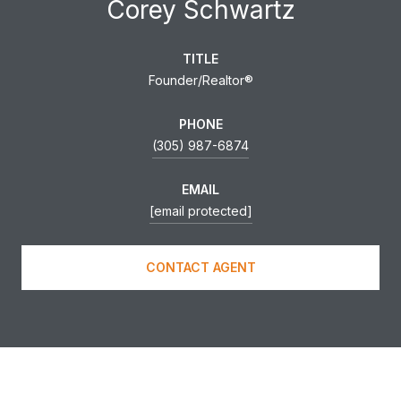
Corey Schwartz
TITLE
Founder/Realtor®
PHONE
(305) 987-6874
EMAIL
[email protected]
CONTACT AGENT