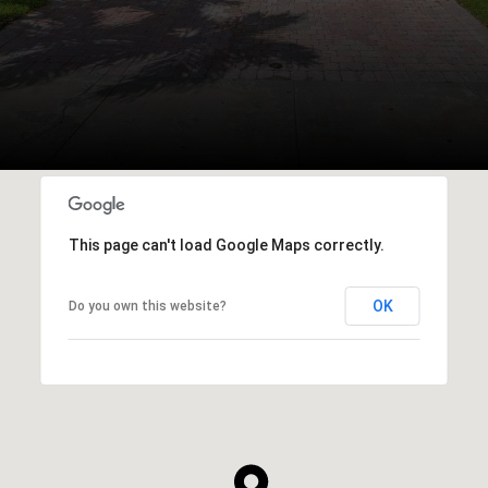
This page can't load Google Maps correctly.
OK
Do you own this website?