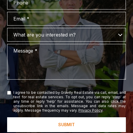
Email
What are you interested in?
What are you interested in?
Message
I agree to be contacted by Gravity Real Estate via call, email, and
text for real estate services. To opt out, you can reply 'stop' at
any time or reply 'help' for assistance. You can also click the
unsubscribe link in the emails. Message and data rates may
apply. Message frequency may vary.
Privacy Policy
.
SUBMIT