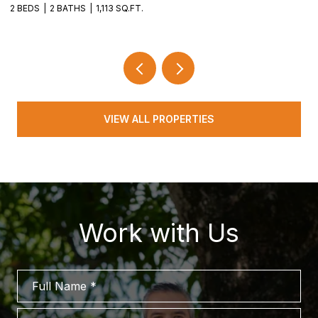
2 BEDS
2 BATHS
1,113 SQ.FT.
2 
VIEW ALL PROPERTIES
Work with Us
Full Name
Phone