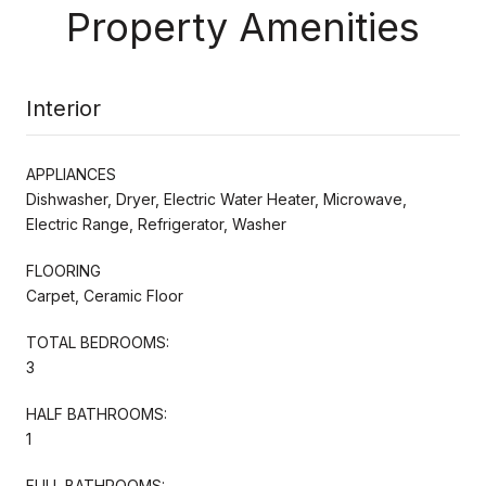
Property Amenities
Interior
APPLIANCES
Dishwasher, Dryer, Electric Water Heater, Microwave,
Electric Range, Refrigerator, Washer
FLOORING
Carpet, Ceramic Floor
TOTAL BEDROOMS:
3
HALF BATHROOMS:
1
FULL BATHROOMS: