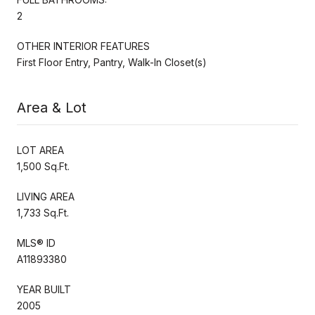
2
OTHER INTERIOR FEATURES
First Floor Entry, Pantry, Walk-In Closet(s)
Area & Lot
LOT AREA
1,500 Sq.Ft.
LIVING AREA
1,733 Sq.Ft.
MLS® ID
A11893380
YEAR BUILT
2005