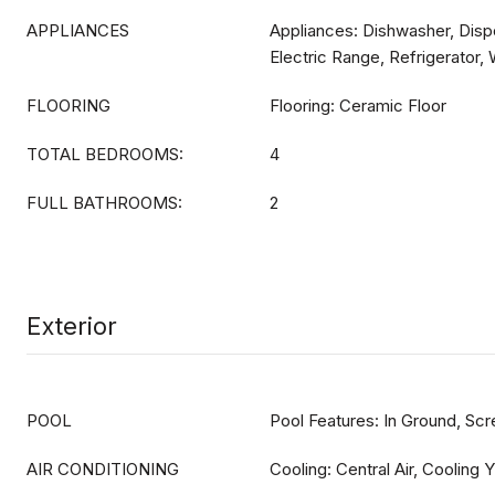
APPLIANCES
Appliances: Dishwasher, Dispo
Electric Range, Refrigerator,
FLOORING
Flooring: Ceramic Floor
TOTAL BEDROOMS:
4
FULL BATHROOMS:
2
Exterior
POOL
Pool Features: In Ground, Sc
AIR CONDITIONING
Cooling: Central Air, Cooling Y