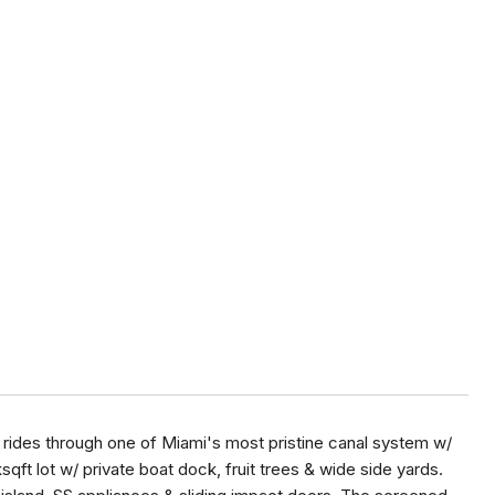
t rides through one of Miami's most pristine canal system w/
sqft lot w/ private boat dock, fruit trees & wide side yards.