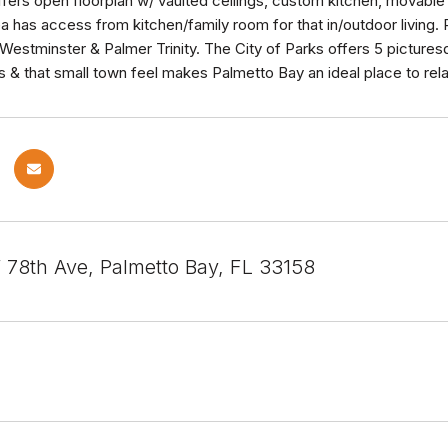
offers open floorplan w/ vaulted ceilings, custom kitchen, movabl
ea has access from kitchen/family room for that in/outdoor living
Westminster & Palmer Trinity. The City of Parks offers 5 pictures
s & that small town feel makes Palmetto Bay an ideal place to relax
78th Ave, Palmetto Bay, FL 33158