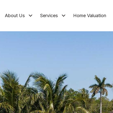
About Us
Services
Home Valuation