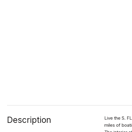
Description
Live the S. F
miles of boati