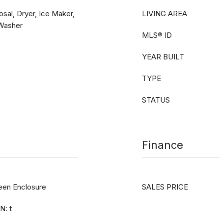
sal, Dryer, Ice Maker,
LIVING AREA
 Washer
MLS® ID
YEAR BUILT
TYPE
STATUS
Finance
reen Enclosure
SALES PRICE
N: t