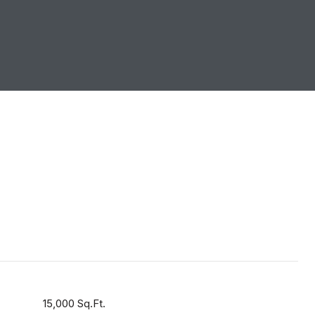
15,000 Sq.Ft.