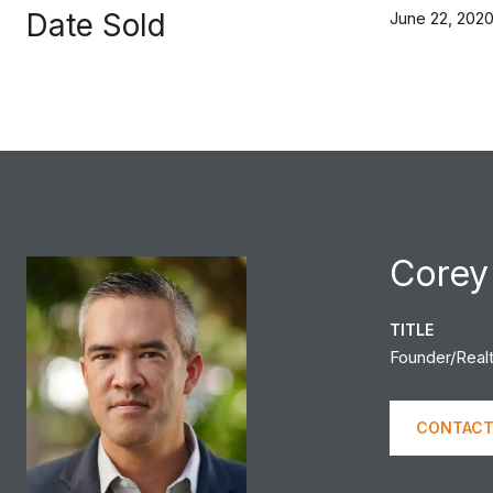
Date Sold
June 22, 202
Corey
TITLE
Founder/Real
CONTACT