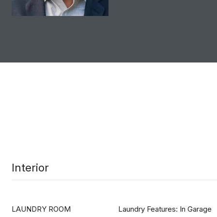
Interior
LAUNDRY ROOM
Laundry Features: In Garage