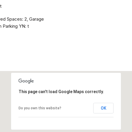
t
red Spaces: 2, Garage
 Parking YN: t
This page can't load Google Maps correctly.
OK
Do you own this website?