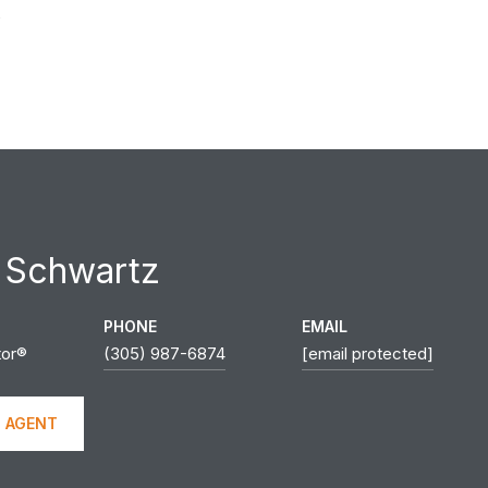
0
 Schwartz
PHONE
EMAIL
tor®
(305) 987-6874
[email protected]
 AGENT