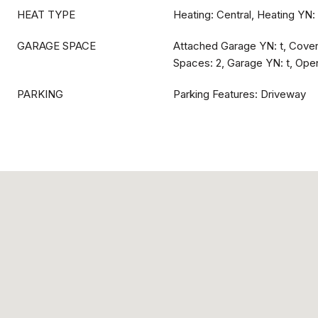
HEAT TYPE
Heating: Central, Heating YN: 
GARAGE SPACE
Attached Garage YN: t, Cove
Spaces: 2, Garage YN: t, Open
PARKING
Parking Features: Driveway