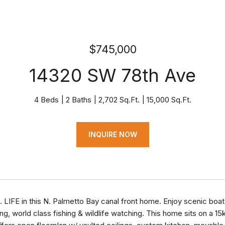
$745,000
14320 SW 78th Ave
4 Beds
2 Baths
2,702 Sq.Ft.
15,000 Sq.Ft.
INQUIRE NOW
L. LIFE in this N. Palmetto Bay canal front home. Enjoy scenic boa
ng, world class fishing & wildlife watching. This home sits on a 15k