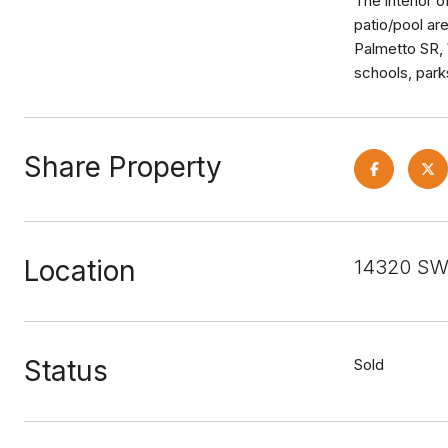
The interior 
patio/pool ar
Palmetto SR, 
schools, park
Share Property
Location
14320 SW 
Status
Sold