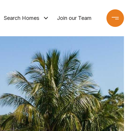
Search Homes
Join our Team