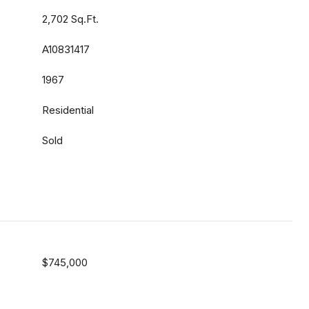
2,702 Sq.Ft.
A10831417
1967
Residential
Sold
$745,000