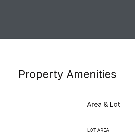
Property Amenities
Area & Lot
LOT AREA