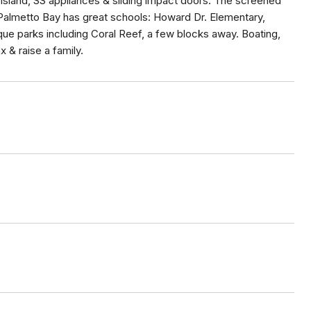
e island, SS appliances & sliding impact doors. The screened
. Palmetto Bay has great schools: Howard Dr. Elementary,
que parks including Coral Reef, a few blocks away. Boating,
 & raise a family.