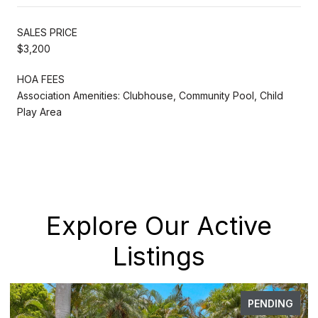
SALES PRICE
$3,200
HOA FEES
Association Amenities: Clubhouse, Community Pool, Child
Play Area
Explore Our Active
Listings
PENDING