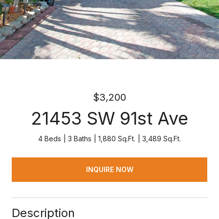
$3,200
21453 SW 91st Ave
4 Beds
3 Baths
1,880 Sq.Ft.
3,489 Sq.Ft.
INQUIRE NOW
Description