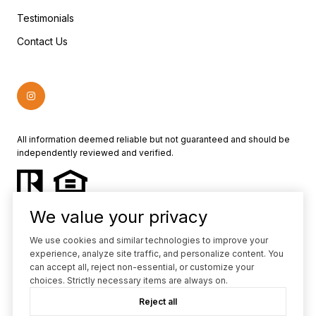
Testimonials
Contact Us
All information deemed reliable but not guaranteed and should be
independently reviewed and verified.
We value your privacy
We use cookies and similar technologies to improve your
experience, analyze site traffic, and personalize content. You
Powered by
Luxury Presence
can accept all, reject non-essential, or customize your
choices. Strictly necessary items are always on.
Copyright ©
2026
Reject all
|
Privacy Policy