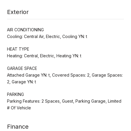
Exterior
AIR CONDITIONING
Cooling: Central Air, Electric, Cooling YN: t
HEAT TYPE
Heating: Central, Electric, Heating YN: t
GARAGE SPACE
Attached Garage YN: t, Covered Spaces: 2, Garage Spaces:
2, Garage YN: t
PARKING
Parking Features: 2 Spaces, Guest, Parking Garage, Limited
# Of Vehicle
Finance