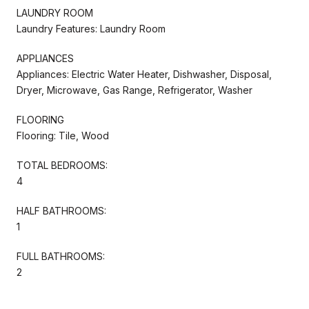
LAUNDRY ROOM
Laundry Features: Laundry Room
APPLIANCES
Appliances: Electric Water Heater, Dishwasher, Disposal,
Dryer, Microwave, Gas Range, Refrigerator, Washer
FLOORING
Flooring: Tile, Wood
TOTAL BEDROOMS:
4
HALF BATHROOMS:
1
FULL BATHROOMS:
2