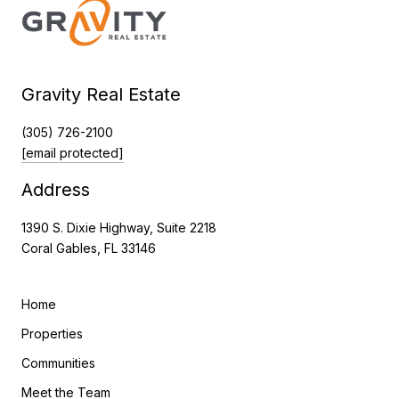
Gravity Real Estate
(305) 726-2100
[email protected]
Address
1390 S. Dixie Highway, Suite 2218
Coral Gables, FL 33146
Home
Properties
Communities
Meet the Team