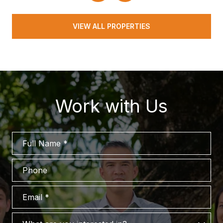
VIEW ALL PROPERTIES
Work with Us
Full Name
Phone
Email
What are you interested in?