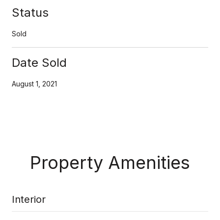
Status
Sold
Date Sold
August 1, 2021
Property Amenities
Interior