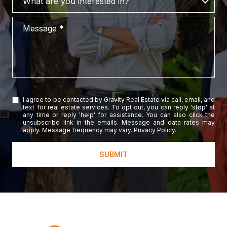
What are you interested in?
Message
I agree to be contacted by Gravity Real Estate via call, email, and
text for real estate services. To opt out, you can reply 'stop' at
any time or reply 'help' for assistance. You can also click the
unsubscribe link in the emails. Message and data rates may
apply. Message frequency may vary.
Privacy Policy
.
SUBMIT