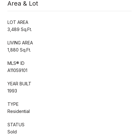
Area & Lot
LOT AREA
3,489 Sq.Ft.
LIVING AREA
1,880 Sq.Ft.
MLS® ID
A11059101
YEAR BUILT
1993
TYPE
Residential
STATUS
Sold