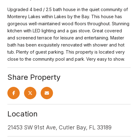
Upgraded 4 bed / 2.5 bath house in the quiet community of
Monterey Lakes within Lakes by the Bay. This house has
gorgeous well-maintained wood floors throughout. Stunning
kitchen with LED lighting and a gas stove. Great covered
and screened terrace for leisure and entertaining. Master
bath has been exquisitely renovated with shower and hot
tub. Plenty of guest parking. This property is located very
close to the community pool and park. Very easy to show.
Share Property
Location
21453 SW 91st Ave, Cutler Bay, FL 33189