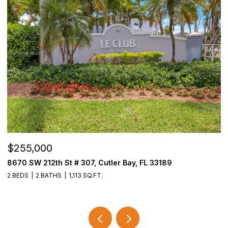
$255,000
$
8670 SW 212th St # 307, Cutler Bay, FL 33189
3
2 BEDS
2 BATHS
1,113 SQ.FT.
2 