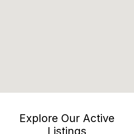
Explore Our Active
Listings