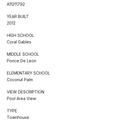
A11211792
YEAR BUILT
2012
HIGH SCHOOL
Coral Gables
MIDDLE SCHOOL
Ponce De Leon
ELEMENTARY SCHOOL
Coconut Palm
VIEW DESCRIPTION
Pool Area View
TYPE
Townhouse