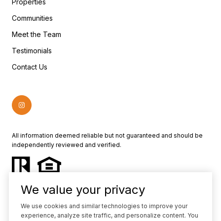
Properties
Communities
Meet the Team
Testimonials
Contact Us
All information deemed reliable but not guaranteed and should be
independently reviewed and verified.
We value your privacy
We use cookies and similar technologies to improve your
experience, analyze site traffic, and personalize content. You