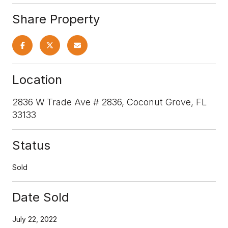
Share Property
Location
2836 W Trade Ave # 2836, Coconut Grove, FL
33133
Status
Sold
Date Sold
July 22, 2022