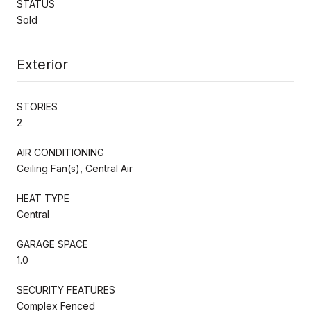
STATUS
Sold
Exterior
STORIES
2
AIR CONDITIONING
Ceiling Fan(s), Central Air
HEAT TYPE
Central
GARAGE SPACE
1.0
SECURITY FEATURES
Complex Fenced