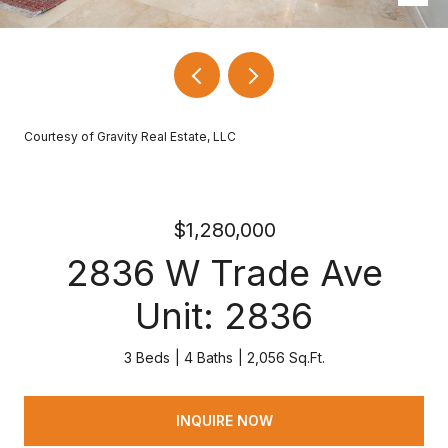
Courtesy of Gravity Real Estate, LLC
$1,280,000
2836 W Trade Ave
Unit: 2836
3 Beds
4 Baths
2,056 Sq.Ft.
INQUIRE NOW