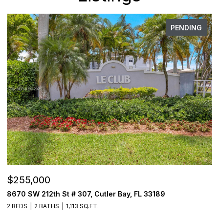
PENDING
,000
$3,000
W 212th St # 307, Cutler Bay, FL 33189
3000 Coral
2 BATHS
1,113 SQ.FT.
2 BEDS
2 B