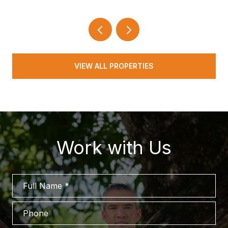
VIEW ALL PROPERTIES
Work with Us
Full Name
Phone