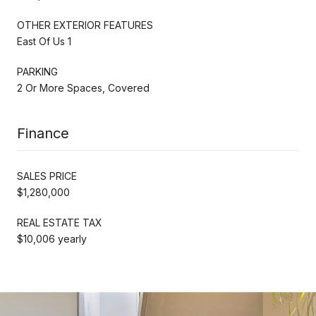
OTHER EXTERIOR FEATURES
East Of Us 1
PARKING
2 Or More Spaces, Covered
Finance
SALES PRICE
$1,280,000
REAL ESTATE TAX
$10,006 yearly