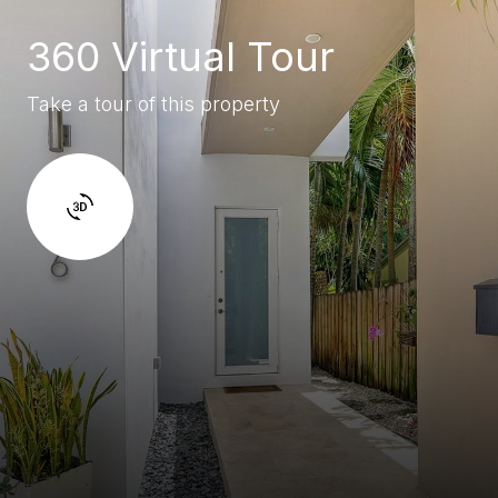
360 Virtual Tour
Take a tour of this property