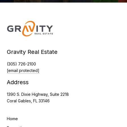
Gravity Real Estate
(305) 726-2100
[email protected]
Address
1390 S. Dixie Highway, Suite 2218
Coral Gables, FL 33146
Home