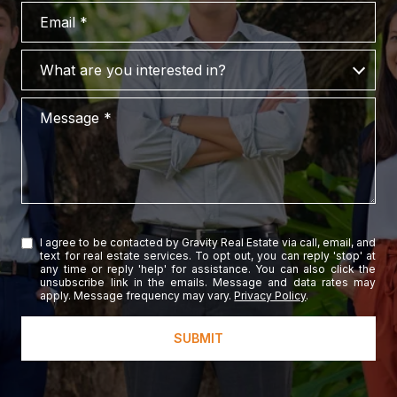
Email
What are you interested in?
What are you interested in?
Message
I agree to be contacted by Gravity Real Estate via call, email, and
text for real estate services. To opt out, you can reply 'stop' at
any time or reply 'help' for assistance. You can also click the
unsubscribe link in the emails. Message and data rates may
apply. Message frequency may vary.
Privacy Policy
.
SUBMIT