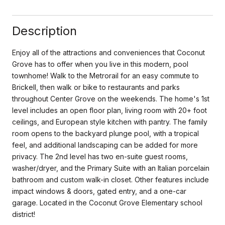
Description
Enjoy all of the attractions and conveniences that Coconut
Grove has to offer when you live in this modern, pool
townhome! Walk to the Metrorail for an easy commute to
Brickell, then walk or bike to restaurants and parks
throughout Center Grove on the weekends. The home's 1st
level includes an open floor plan, living room with 20+ foot
ceilings, and European style kitchen with pantry. The family
room opens to the backyard plunge pool, with a tropical
feel, and additional landscaping can be added for more
privacy. The 2nd level has two en-suite guest rooms,
washer/dryer, and the Primary Suite with an Italian porcelain
bathroom and custom walk-in closet. Other features include
impact windows & doors, gated entry, and a one-car
garage. Located in the Coconut Grove Elementary school
district!