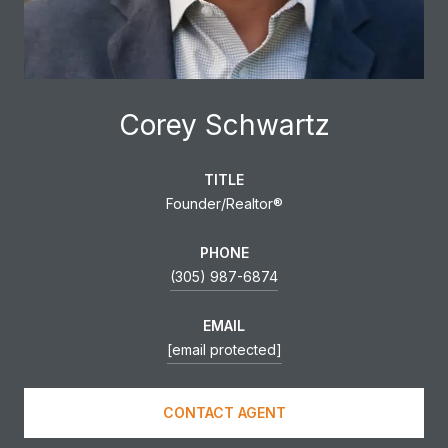
Corey Schwartz
TITLE
Founder/Realtor®
PHONE
(305) 987-6874
EMAIL
[email protected]
CONTACT AGENT