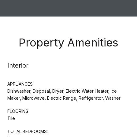
Property Amenities
Interior
APPLIANCES
Dishwasher, Disposal, Dryer, Electric Water Heater, Ice
Maker, Microwave, Electric Range, Refrigerator, Washer
FLOORING
Tile
TOTAL BEDROOMS: