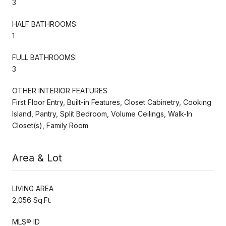
3
HALF BATHROOMS:
1
FULL BATHROOMS:
3
OTHER INTERIOR FEATURES
First Floor Entry, Built-in Features, Closet Cabinetry, Cooking
Island, Pantry, Split Bedroom, Volume Ceilings, Walk-In
Closet(s), Family Room
Area & Lot
LIVING AREA
2,056 Sq.Ft.
MLS® ID