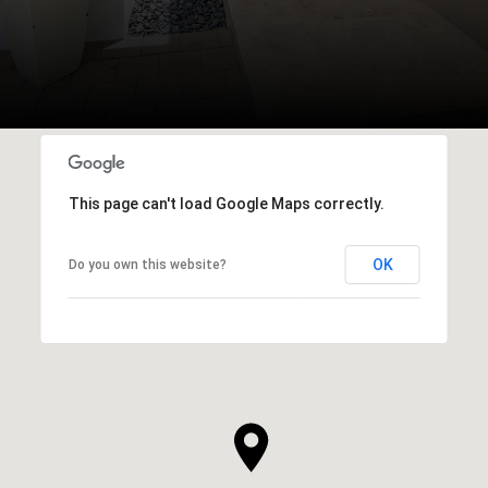
This page can't load Google Maps correctly.
OK
Do you own this website?