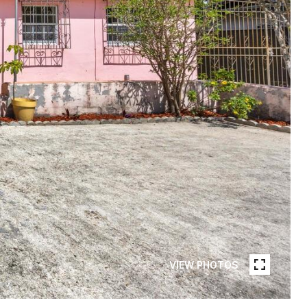
VIEW PHOTOS