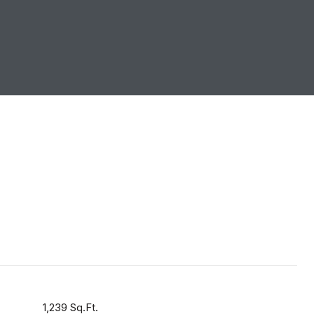
1,239 Sq.Ft.