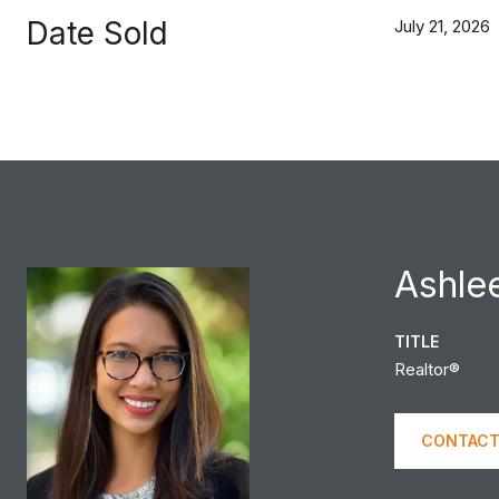
Date Sold
July 21, 2026
Ashle
TITLE
Realtor®
CONTACT