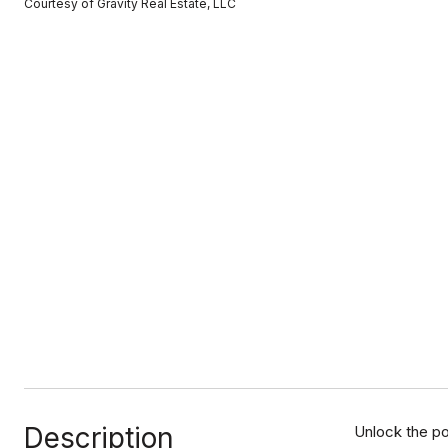
Courtesy of Gravity Real Estate, LLC
Description
Unlock the po