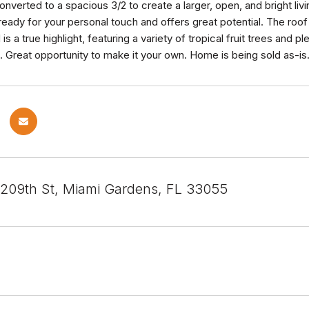
onverted to a spacious 3/2 to create a larger, open, and bright livin
ready for your personal touch and offers great potential. The roo
s a true highlight, featuring a variety of tropical fruit trees and 
. Great opportunity to make it your own. Home is being sold as-is
09th St, Miami Gardens, FL 33055