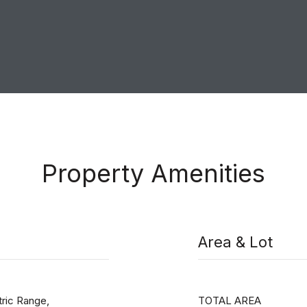
Property Amenities
Area & Lot
ric Range,
TOTAL AREA