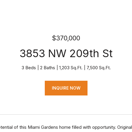
$370,000
3853 NW 209th St
3 Beds
2 Baths
1,203 Sq.Ft.
7,500 Sq.Ft.
INQUIRE NOW
tential of this Miami Gardens home filled with opportunity. Origi