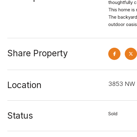
thoughtfully c
This home is 
The backyard i
outdoor oasis
Share Property
Location
3853 NW 2
Status
Sold