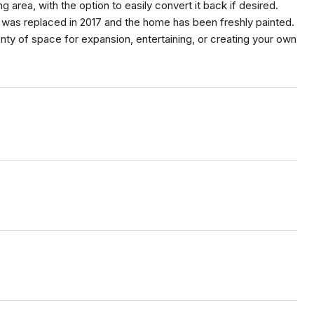
g area, with the option to easily convert it back if desired.
f was replaced in 2017 and the home has been freshly painted.
plenty of space for expansion, entertaining, or creating your own
.