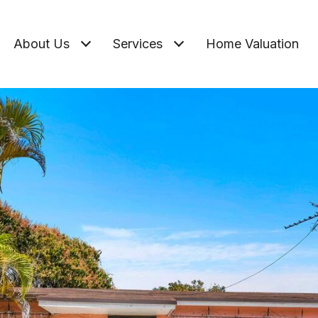
About Us
Services
Home Valuation