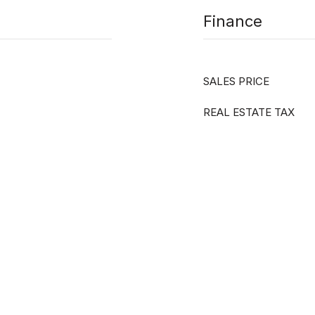
Finance
SALES PRICE
REAL ESTATE TAX