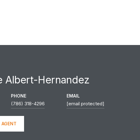
e Albert-Hernandez
PHONE
EMAIL
(786) 318-4296
[email protected]
 AGENT