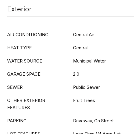
Exterior
AIR CONDITIONING
Central Air
HEAT TYPE
Central
WATER SOURCE
Municipal Water
GARAGE SPACE
2.0
SEWER
Public Sewer
OTHER EXTERIOR
Fruit Trees
FEATURES
PARKING
Driveway, On Street
LOT FEATURES
Less Than 1/4 Acre Lot