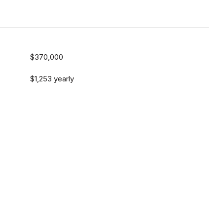
$370,000
$1,253 yearly