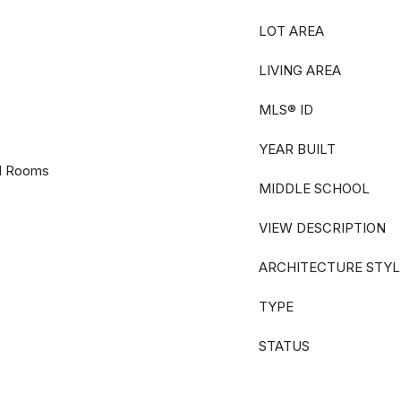
LOT AREA
LIVING AREA
MLS® ID
YEAR BUILT
nal Rooms
MIDDLE SCHOOL
VIEW DESCRIPTION
ARCHITECTURE STYL
TYPE
STATUS