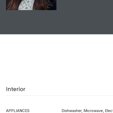
Interior
APPLIANCES
Dishwasher, Microwave, Elect