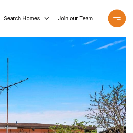
Search Homes
Join our Team