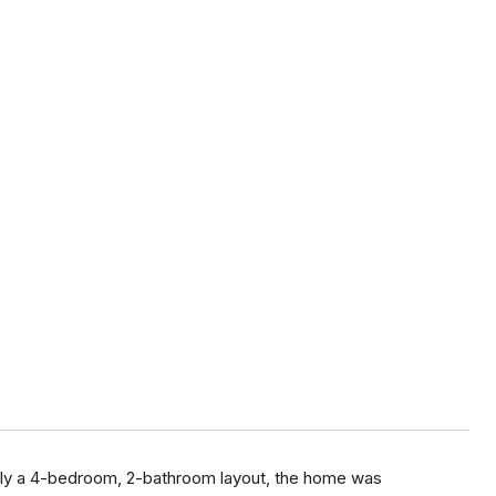
nally a 4-bedroom, 2-bathroom layout, the home was