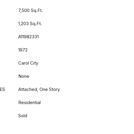
7,500 Sq.Ft.
1,203 Sq.Ft.
A11982331
1972
Carol City
None
ES
Attached, One Story
Residential
Sold