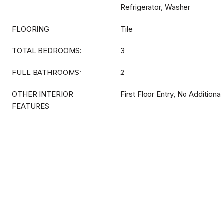
Refrigerator, Washer
FLOORING
Tile
TOTAL BEDROOMS:
3
FULL BATHROOMS:
2
OTHER INTERIOR
First Floor Entry, No Additio
FEATURES