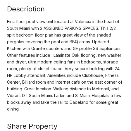
Description
First floor pool view unit located at Valencia in the heart of
South Miami with 2 ASSIGNED PARKING SPACES. This 2/2
split bedroom floor plan has great view of the shaded
pergolas covering the pool and BBQ areas. Updated
Kitchen with Granite counters and GE profile SS appliances.
Other features include : Laminate Oak flooring, new washer
and dryer, ultra modern ceiling fans in bedrooms, storage
room, plenty of closet space. Very secure building with 24
HR Lobby attendant. Amenities include Clubhouse, Fitness
Center, Billiard room and Internet café on the east corner of
building. Great location. Walking distance to Metrorail, and
Vibrant DT South Miami. Larkin and S. Miami Hospitals a few
blocks away and take the rail to Dadeland for some great
dining.
Share Property