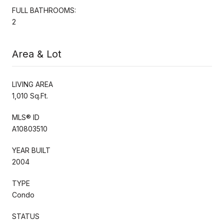
FULL BATHROOMS:
2
Area & Lot
LIVING AREA
1,010 Sq.Ft.
MLS® ID
A10803510
YEAR BUILT
2004
TYPE
Condo
STATUS