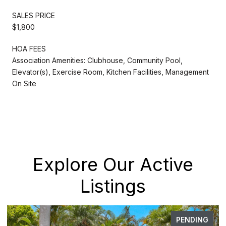
SALES PRICE
$1,800
HOA FEES
Association Amenities: Clubhouse, Community Pool,
Elevator(s), Exercise Room, Kitchen Facilities, Management
On Site
Explore Our Active
Listings
PENDING