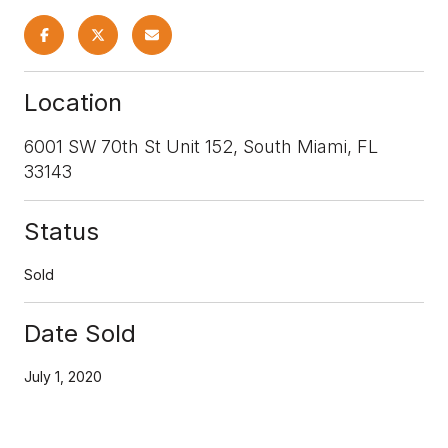
Location
6001 SW 70th St Unit 152, South Miami, FL
33143
Status
Sold
Date Sold
July 1, 2020