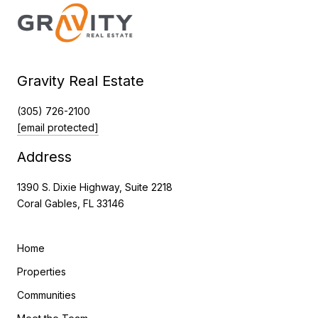
Gravity Real Estate
(305) 726-2100
[email protected]
Address
1390 S. Dixie Highway, Suite 2218
Coral Gables, FL 33146
Home
Properties
Communities