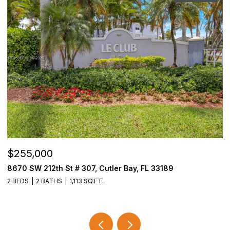
$255,000
$
8670 SW 212th St # 307, Cutler Bay, FL 33189
3
2 BEDS
2 BATHS
1,113 SQ.FT.
2 