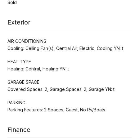
Sold
Exterior
AIR CONDITIONING
Cooling: Ceiling Fan(s), Central Air, Electric, Cooling YN: t
HEAT TYPE
Heating: Central, Heating YN: t
GARAGE SPACE
Covered Spaces: 2, Garage Spaces: 2, Garage YN: t
PARKING
Parking Features: 2 Spaces, Guest, No Rv/Boats
Finance