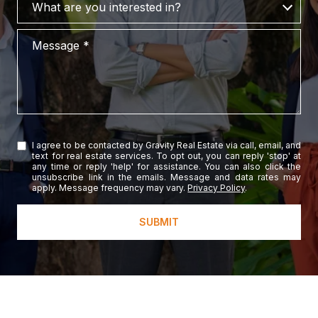
What are you interested in?
Message
I agree to be contacted by Gravity Real Estate via call, email, and
text for real estate services. To opt out, you can reply 'stop' at
any time or reply 'help' for assistance. You can also click the
unsubscribe link in the emails. Message and data rates may
apply. Message frequency may vary.
Privacy Policy
.
SUBMIT