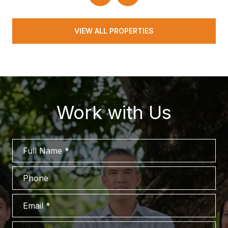
VIEW ALL PROPERTIES
Work with Us
Full Name
Phone
Email
What are you interested in?