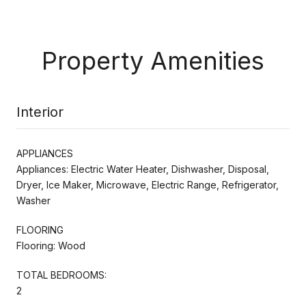
Property Amenities
Interior
APPLIANCES
Appliances: Electric Water Heater, Dishwasher, Disposal,
Dryer, Ice Maker, Microwave, Electric Range, Refrigerator,
Washer
FLOORING
Flooring: Wood
TOTAL BEDROOMS:
2