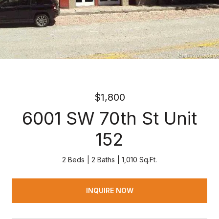
$1,800
6001 SW 70th St Unit
152
2 Beds
2 Baths
1,010 Sq.Ft.
INQUIRE NOW