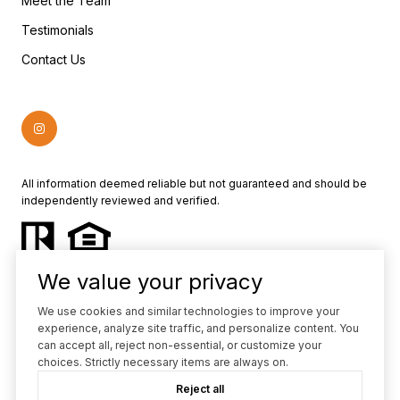
Meet the Team
Testimonials
Contact Us
All information deemed reliable but not guaranteed and should be
independently reviewed and verified.
We value your privacy
We use cookies and similar technologies to improve your
experience, analyze site traffic, and personalize content. You
Powered by
Luxury Presence
can accept all, reject non-essential, or customize your
choices. Strictly necessary items are always on.
Copyright ©
2026
Reject all