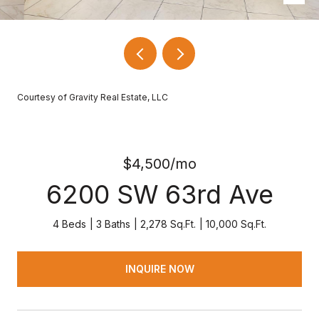
Courtesy of Gravity Real Estate, LLC
$4,500/mo
6200 SW 63rd Ave
4 Beds
3 Baths
2,278 Sq.Ft.
10,000 Sq.Ft.
INQUIRE NOW