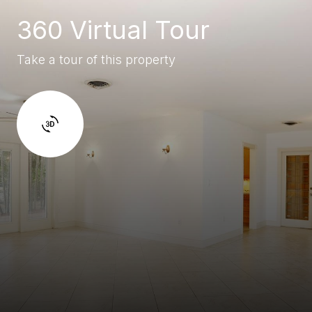
360 Virtual Tour
Take a tour of this property