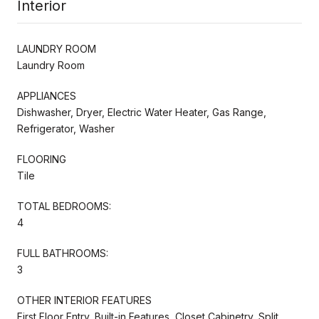
Interior
LAUNDRY ROOM
Laundry Room
APPLIANCES
Dishwasher, Dryer, Electric Water Heater, Gas Range,
Refrigerator, Washer
FLOORING
Tile
TOTAL BEDROOMS:
4
FULL BATHROOMS:
3
OTHER INTERIOR FEATURES
First Floor Entry, Built-in Features, Closet Cabinetry, Split