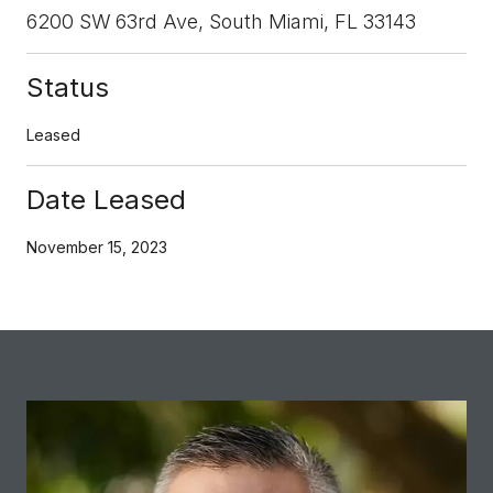
6200 SW 63rd Ave, South Miami, FL 33143
Status
Leased
Date Leased
November 15, 2023