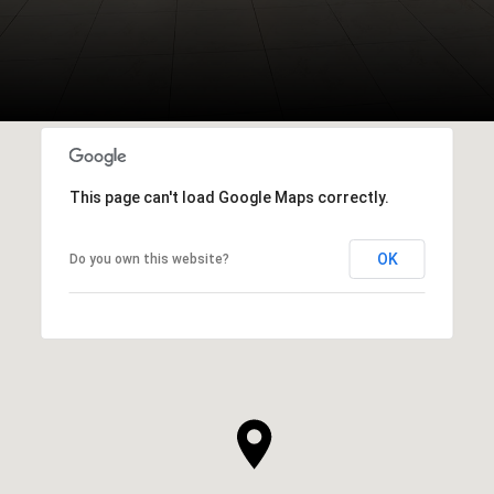
This page can't load Google Maps correctly.
OK
Do you own this website?