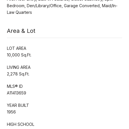
Bedroom, Den/Library/Office, Garage Converted, Maid/In-
Law Quarters
Area & Lot
LOT AREA
10,000 Sq.Ft.
LIVING AREA
2,278 Sq.Ft.
MLS® ID
A11413659
YEAR BUILT
1956
HIGH SCHOOL