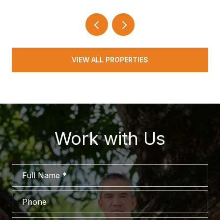
VIEW ALL PROPERTIES
Work with Us
Full Name
Phone