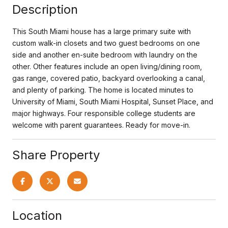
Description
This South Miami house has a large primary suite with
custom walk-in closets and two guest bedrooms on one
side and another en-suite bedroom with laundry on the
other. Other features include an open living/dining room,
gas range, covered patio, backyard overlooking a canal,
and plenty of parking. The home is located minutes to
University of Miami, South Miami Hospital, Sunset Place, and
major highways. Four responsible college students are
welcome with parent guarantees. Ready for move-in.
Share Property
Location