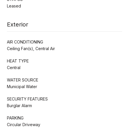
Leased
Exterior
AIR CONDITIONING
Ceiling Fan(s), Central Air
HEAT TYPE
Central
WATER SOURCE
Municipal Water
SECURITY FEATURES
Burglar Alarm
PARKING
Circular Driveway