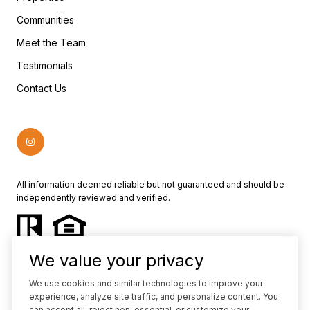
Communities
Meet the Team
Testimonials
Contact Us
All information deemed reliable but not guaranteed and should be
independently reviewed and verified.
We value your privacy
We use cookies and similar technologies to improve your
experience, analyze site traffic, and personalize content. You
Powered by
Luxury Presence
can accept all, reject non-essential, or customize your