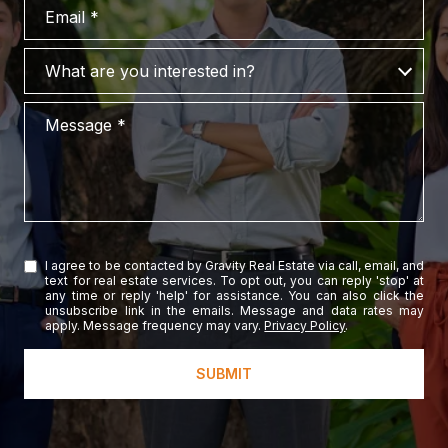
Email
What are you interested in?
What are you interested in?
Message
I agree to be contacted by Gravity Real Estate via call, email, and
text for real estate services. To opt out, you can reply 'stop' at
any time or reply 'help' for assistance. You can also click the
unsubscribe link in the emails. Message and data rates may
apply. Message frequency may vary.
Privacy Policy
.
SUBMIT