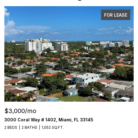
FOR LEASE
$3,000/mo
$
3000 Coral Way # 1402, Miami, FL 33145
6
2 BEDS
2 BATHS
1,052 SQ.FT.
4