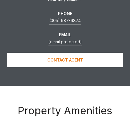
PHONE
(305) 987-6874
EMAIL
[email protected]
CONTACT AGENT
Property Amenities