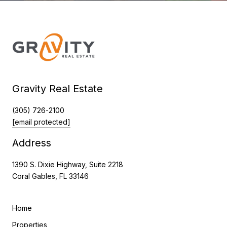
Gravity Real Estate
(305) 726-2100
[email protected]
Address
1390 S. Dixie Highway, Suite 2218
Coral Gables, FL 33146
Home
Properties