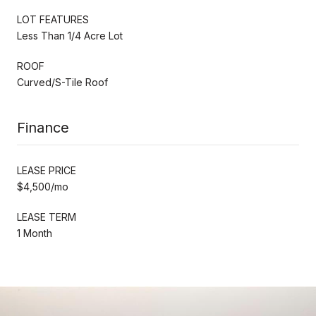
LOT FEATURES
Less Than 1/4 Acre Lot
ROOF
Curved/S-Tile Roof
Finance
LEASE PRICE
$4,500/mo
LEASE TERM
1 Month