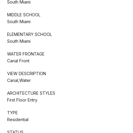
South Miami
MIDDLE SCHOOL
South Miami
ELEMENTARY SCHOOL
South Miami
WATER FRONTAGE
Canal Front
VIEW DESCRIPTION
Canal,Water
ARCHITECTURE STYLES
First Floor Entry
TYPE
Residential
STATUS