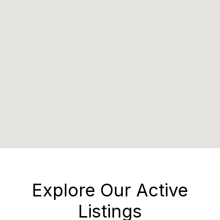
Explore Our Active
Listings