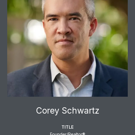
Corey Schwartz
TITLE
Founder/Realtor®