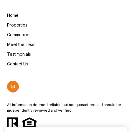
Home
Properties
Communities
Meet the Team
Testimonials
Contact Us
All information deemed reliable but not guaranteed and should be
independently reviewed and verified.