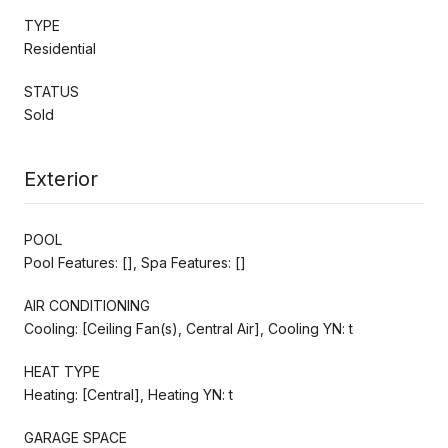
TYPE
Residential
STATUS
Sold
Exterior
POOL
Pool Features: [], Spa Features: []
AIR CONDITIONING
Cooling: [Ceiling Fan(s), Central Air], Cooling YN: t
HEAT TYPE
Heating: [Central], Heating YN: t
GARAGE SPACE