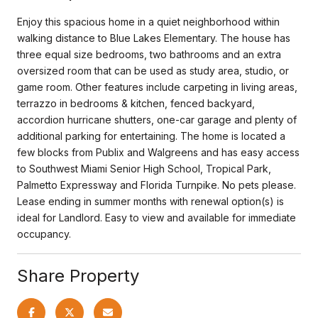
Enjoy this spacious home in a quiet neighborhood within
walking distance to Blue Lakes Elementary. The house has
three equal size bedrooms, two bathrooms and an extra
oversized room that can be used as study area, studio, or
game room. Other features include carpeting in living areas,
terrazzo in bedrooms & kitchen, fenced backyard,
accordion hurricane shutters, one-car garage and plenty of
additional parking for entertaining. The home is located a
few blocks from Publix and Walgreens and has easy access
to Southwest Miami Senior High School, Tropical Park,
Palmetto Expressway and Florida Turnpike. No pets please.
Lease ending in summer months with renewal option(s) is
ideal for Landlord. Easy to view and available for immediate
occupancy.
Share Property