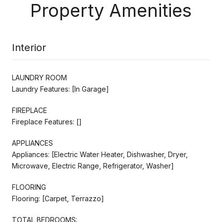
Property Amenities
Interior
LAUNDRY ROOM
Laundry Features: [In Garage]
FIREPLACE
Fireplace Features: []
APPLIANCES
Appliances: [Electric Water Heater, Dishwasher, Dryer,
Microwave, Electric Range, Refrigerator, Washer]
FLOORING
Flooring: [Carpet, Terrazzo]
TOTAL BEDROOMS: