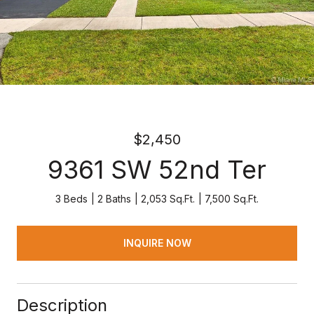
$2,450
9361 SW 52nd Ter
3 Beds
2 Baths
2,053 Sq.Ft.
7,500 Sq.Ft.
INQUIRE NOW
Description