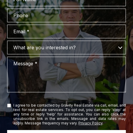
Phone
Email
What are you interested in?
What are you interested in?
Message
I agree to be contacted by Gravity Real Estate via call, email, and
text for real estate services. To opt out, you can reply 'stop' at
any time or reply 'help' for assistance. You can also click the
unsubscribe link in the emails. Message and data rates may
apply. Message frequency may vary.
Privacy Policy
.