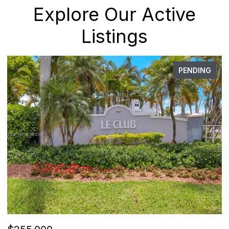
Explore Our Active
Listings
PENDING