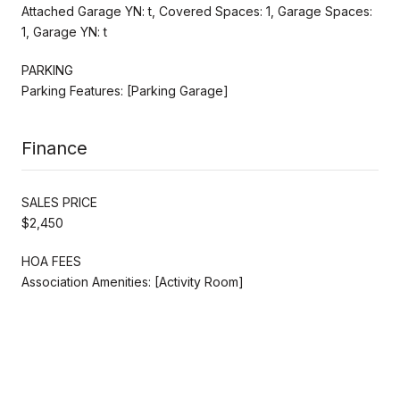
Attached Garage YN: t, Covered Spaces: 1, Garage Spaces:
1, Garage YN: t
PARKING
Parking Features: [Parking Garage]
Finance
SALES PRICE
$2,450
HOA FEES
Association Amenities: [Activity Room]